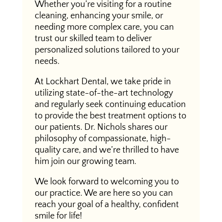
Whether you’re visiting for a routine
cleaning, enhancing your smile, or
needing more complex care, you can
trust our skilled team to deliver
personalized solutions tailored to your
needs.
At Lockhart Dental, we take pride in
utilizing state-of-the-art technology
and regularly seek continuing education
to provide the best treatment options to
our patients. Dr. Nichols shares our
philosophy of compassionate, high-
quality care, and we’re thrilled to have
him join our growing team.
We look forward to welcoming you to
our practice. We are here so you can
reach your goal of a healthy, confident
smile for life!