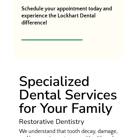
Schedule your appointment today and
experience the Lockhart Dental
difference!
Specialized
Dental Services
for Your Family
Restorative Dentistry
We understand that tooth decay, damage,