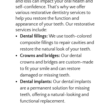
and loss can impact your oral health and
self-confidence. That’s why we offer
various restorative dentistry services to
help you restore the function and
appearance of your teeth. Our restorative
services include:
Dental fillings:
We use tooth-colored
composite fillings to repair cavities and
restore the natural look of your teeth.
Crowns and bridges:
Our dental
crowns and bridges are custom-made
to fit your smile and can restore
damaged or missing teeth.
Dental implants:
Our dental implants
are a permanent solution for missing
teeth, offering a natural-looking and
functional replacement.