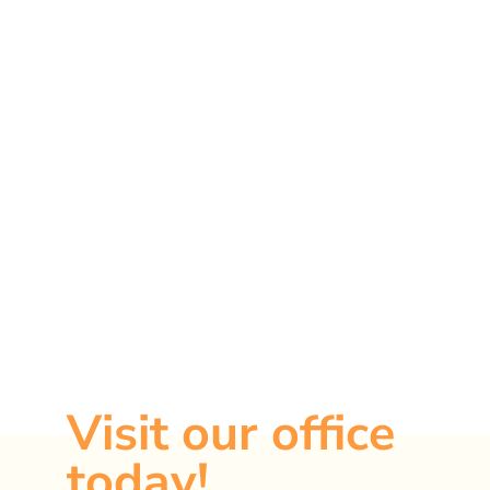
Ready to take
the first step?
Visit our office
today!