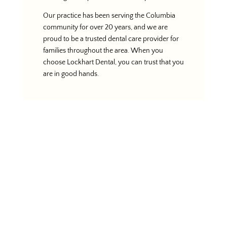
Our practice has been serving the Columbia
community for over 20 years, and we are
proud to be a trusted dental care provider for
families throughout the area. When you
choose Lockhart Dental, you can trust that you
are in good hands.
Schedule Your
Appointment
If you’re looking for the best dentist in