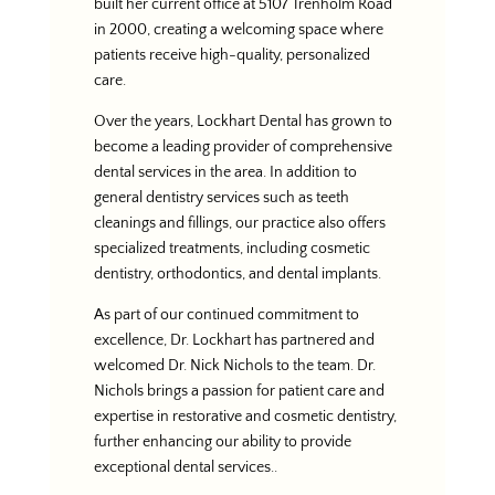
built her current office at 5107 Trenholm Road
in 2000, creating a welcoming space where
patients receive high-quality, personalized
care.
Over the years, Lockhart Dental has grown to
become a leading provider of comprehensive
dental services in the area. In addition to
general dentistry services such as teeth
cleanings and fillings, our practice also offers
specialized treatments, including cosmetic
dentistry, orthodontics, and dental implants.
As part of our continued commitment to
excellence, Dr. Lockhart has partnered and
welcomed Dr. Nick Nichols to the team. Dr.
Nichols brings a passion for patient care and
expertise in restorative and cosmetic dentistry,
further enhancing our ability to provide
exceptional dental services..