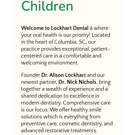
Children
Welcome to Lockhart Dental
â where
your oral health is our priority! Located
in the heart of Columbia, SC, our
practice provides exceptional, patient-
centered care in a comfortable and
welcoming environment.
Founder
Dr. Alison Lockhart
and our
newest partner,
Dr. Nick Nichols
, bring
together a wealth of experience and a
shared dedication to excellence in
modern dentistry. Comprehensive care
is our focus. We offer healthy smile
solutions which is everything from
preventive care, cosmetic dentistry, and
advanced restorative treatments.