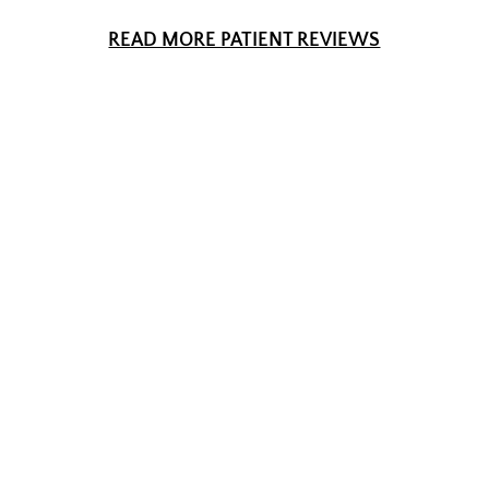
READ MORE PATIENT REVIEWS