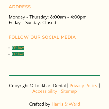
ADDRESS
Monday - Thursday: 8:00am - 4:00pm
Friday - Sunday: Closed
FOLLOW OUR SOCIAL MEDIA
Follow
Follow
Copyright ©
Lockhart Dental |
Privacy Policy
|
Accessibility
|
Sitemap
Crafted by
Harris & Ward