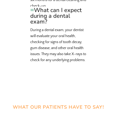
six months for a dental cleaning and
check-up.
What can I expect
during a dental
exam?
During a dental exam, your dentist
will evaluate your oral health,
checking for signs of tooth decay,
gum disease, and other oral health
issues. They may also take X-rays to
check for any underlying problems.
WHAT OUR PATIENTS HAVE TO SAY!