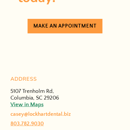
MAKE AN APPOINTMENT
ADDRESS
5107 Trenholm Rd,
Columbia, SC 29206
View in Maps
casey@lockhartdental.biz
803.782.9030