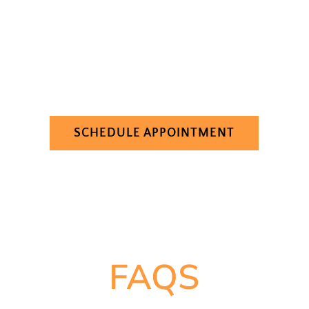
Columbia, SC, look no further than Lockhart
Dental. We are dedicated to helping our
patients achieve healthy, beautiful smiles, and
we would be honored to serve you and your
family. Contact us today to schedule your
appointment and take the first step toward a
healthier smile.
SCHEDULE APPOINTMENT
FAQS