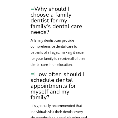
Why should I
choose a family
dentist for my
family's dental care
needs?
A family dentist can provide
comprehensive dental care to
patients of all ages, making it easier
for your family to receive all of their
dental care in one location.
How often should I
schedule dental
appointments for
myself and my
family?
It is generally recommended that
individuals visit their dentist every