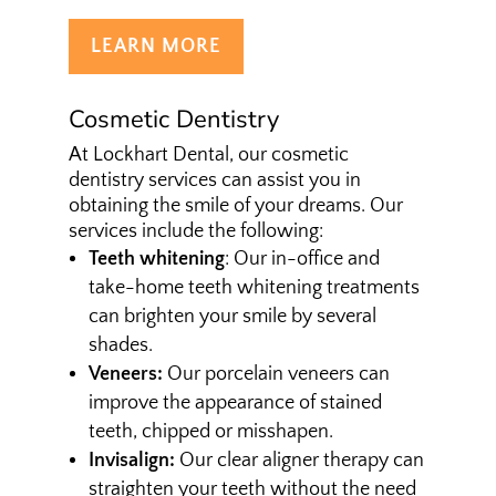
LEARN MORE
Cosmetic Dentistry
At Lockhart Dental, our cosmetic
dentistry services can assist you in
obtaining the smile of your dreams. Our
services include the following:
Teeth whitening
: Our in-office and
take-home teeth whitening treatments
can brighten your smile by several
shades.
Veneers:
Our porcelain veneers can
improve the appearance of stained
teeth, chipped or misshapen.
Invisalign:
Our clear aligner therapy can
straighten your teeth without the need