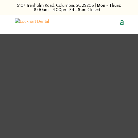
5107 Trenholm Road, Columbia, SC 29206
|
Mon - Thurs:
8:00am - 4:00pm,
Fri - Sun:
Closed