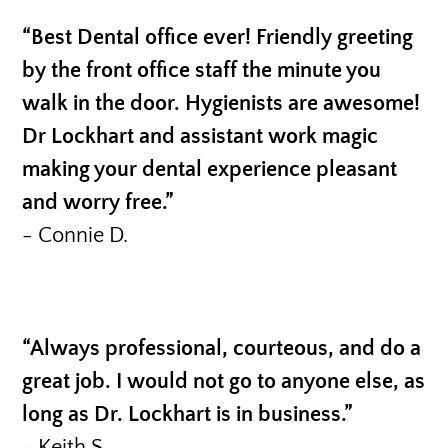
“Best Dental office ever! Friendly greeting
by the front office staff the minute you
walk in the door. Hygienists are awesome!
Dr Lockhart and assistant work magic
making your dental experience pleasant
and worry free.”
- Connie D.
“Always professional, courteous, and do a
great job. I would not go to anyone else, as
long as Dr. Lockhart is in business.”
- Keith S.