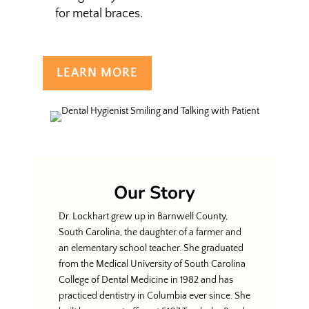
for metal braces.
LEARN MORE
Our Story
Dr. Lockhart grew up in Barnwell County,
South Carolina, the daughter of a farmer and
an elementary school teacher. She graduated
from the Medical University of South Carolina
College of Dental Medicine in 1982 and has
practiced dentistry in Columbia ever since. She