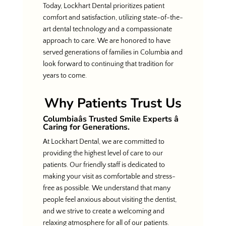
Today, Lockhart Dental prioritizes patient
comfort and satisfaction, utilizing state-of-the-
art dental technology and a compassionate
approach to care. We are honored to have
served generations of families in Columbia and
look forward to continuing that tradition for
years to come.
Why Patients Trust Us
Columbiaâs Trusted Smile Experts â
Caring for Generations.
At Lockhart Dental, we are committed to
providing the highest level of care to our
patients. Our friendly staff is dedicated to
making your visit as comfortable and stress-
free as possible. We understand that many
people feel anxious about visiting the dentist,
and we strive to create a welcoming and
relaxing atmosphere for all of our patients.