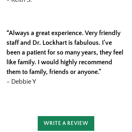
“Always a great experience. Very friendly
staff and Dr. Lockhart is fabulous. I've
been a patient for so many years, they feel
like family. I would highly recommend
them to family, friends or anyone."
- Debbie Y
WRITE A REVIEW