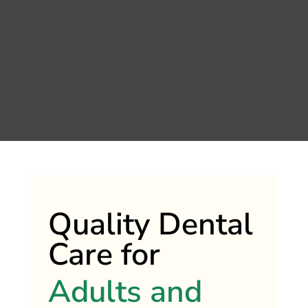
Quality Dental
Care for
Adults and