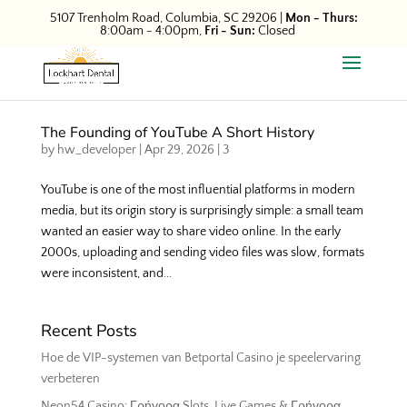
5107 Trenholm Road, Columbia, SC 29206
|
Mon - Thurs:
8:00am - 4:00pm,
Fri - Sun:
Closed
The Founding of YouTube A Short History
by
hw_developer
|
Apr 29, 2026
|
3
YouTube is one of the most influential platforms in modern
media, but its origin story is surprisingly simple: a small team
wanted an easier way to share video online. In the early
2000s, uploading and sending video files was slow, formats
were inconsistent, and...
Recent Posts
Hoe de VIP-systemen van Betportal Casino je speelervaring
verbeteren
Neon54 Casino: Γρήγορα Slots, Live Games & Γρήγορα