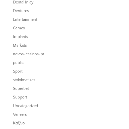
Dental Inlay
Dentures
Entertainment
Games
Implants
Markets
novos-casinos-pt
public
Sport
stoiximatikes
Superbet
Support
Uncategorized
Veneers
Καζίνο