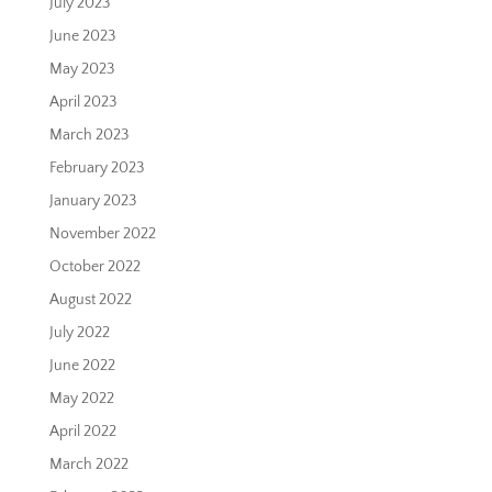
July 2023
June 2023
May 2023
April 2023
March 2023
February 2023
January 2023
November 2022
October 2022
August 2022
July 2022
June 2022
May 2022
April 2022
March 2022