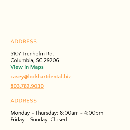
ADDRESS
5107 Trenholm Rd,
Columbia, SC 29206
View in Maps
casey@lockhartdental.biz
803.782.9030
ADDRESS
Monday - Thursday: 8:00am - 4:00pm
Friday - Sunday: Closed