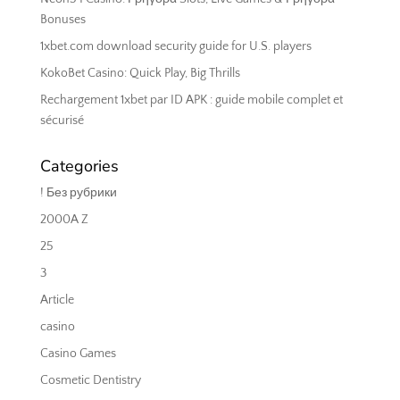
Bonuses
1xbet.com download security guide for U.S. players
KokoBet Casino: Quick Play, Big Thrills
Rechargement 1xbet par ID APK : guide mobile complet et
sécurisé
Categories
! Без рубрики
2000A Z
25
3
Article
casino
Casino Games
Cosmetic Dentistry