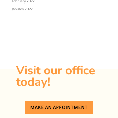
February 2022
January 2022
Ready to take
the first step?
Visit our office
today!
MAKE AN APPOINTMENT