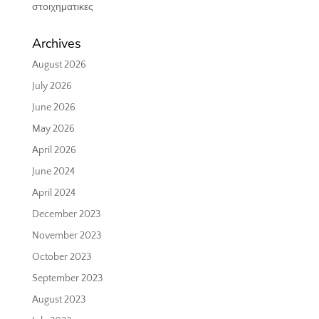
στοιχηματικες
Archives
August 2026
July 2026
June 2026
May 2026
April 2026
June 2024
April 2024
December 2023
November 2023
October 2023
September 2023
August 2023