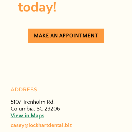
today!
MAKE AN APPOINTMENT
ADDRESS
5107 Trenholm Rd,
Columbia, SC 29206
View in Maps
casey@lockhartdental.biz