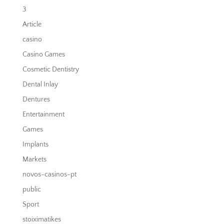
3
Article
casino
Casino Games
Cosmetic Dentistry
Dental Inlay
Dentures
Entertainment
Games
Implants
Markets
novos-casinos-pt
public
Sport
stoiximatikes