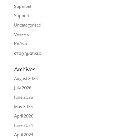
Superbet
Support
Uncategorized
Veneers
Καζίνο
στοιχηματικες
Archives
August 2026
July 2026
June 2026
May 2026
April 2026
June 2024
April 2024