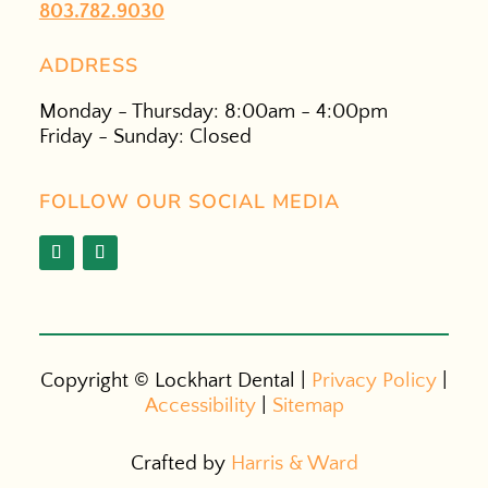
803.782.9030
ADDRESS
Monday - Thursday: 8:00am - 4:00pm
Friday - Sunday: Closed
FOLLOW OUR SOCIAL MEDIA
Copyright ©
Lockhart Dental |
Privacy Policy
|
Accessibility
|
Sitemap
Crafted by
Harris & Ward