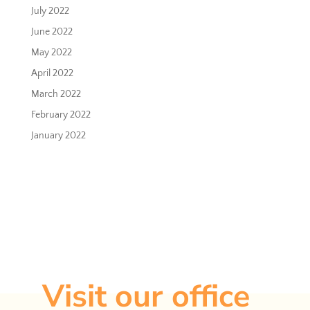
July 2022
June 2022
May 2022
April 2022
March 2022
February 2022
January 2022
Ready to take
the first step?
Visit our office