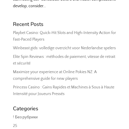
develop, consider...
Recent Posts
Playbet Casino: Quick‑Hit Slots and High‑Intensity Action for
Fast‑Paced Players
Winbeast gids: volledige overzicht voor Nederlandse spelers
Elite Spin Reviews : méthodes de paiement, vitesse de retrait
et sécurité
Maximize your experience at Online Pokies NZ: A
comprehensive guide for new players
Princess Casino : Gains Rapides et Machines à Sous à Haute
Intensité pour Joueurs Pressés
Categories
! Без рубрики
25