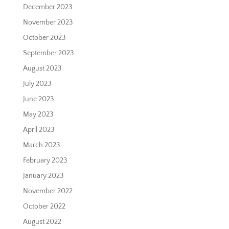
December 2023
November 2023
October 2023
September 2023
August 2023
July 2023
June 2023
May 2023
April 2023
March 2023
February 2023
January 2023
November 2022
October 2022
August 2022