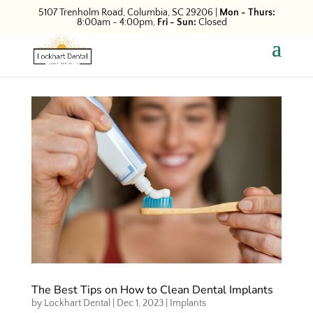
5107 Trenholm Road, Columbia, SC 29206
|
Mon - Thurs:
8:00am - 4:00pm,
Fri - Sun:
Closed
The Best Tips on How to Clean Dental Implants
by
Lockhart Dental
|
Dec 1, 2023
|
Implants