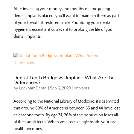
After investing your money and months of time getting
dental implants placed, you’ll want to maintain them as part
of your beautiful, restored smile. Prioritizing your dental
hygiene is essential if you want to prolong the life of your
dental implants....
Dental Tooth Bridge vs. Implant: What Are the
Differences?
by
Lockhart Dental
|
Sep 6, 2023
|
Implants
According to the National Library of Medicine, it’s estimated
that around 69% of Americans between 35 and 44 have lost
at least one tooth. By age 74, 26% of the population loses all
of their adult teeth. When you lose a single tooth, your oral
health becomes...