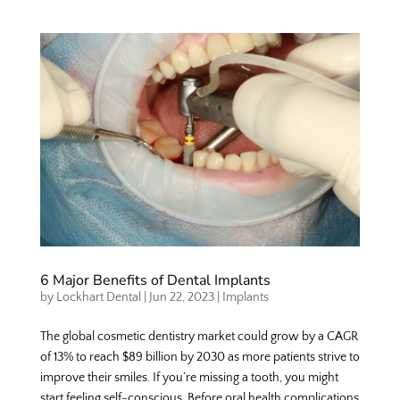
6 Major Benefits of Dental Implants
by
Lockhart Dental
|
Jun 22, 2023
|
Implants
The global cosmetic dentistry market could grow by a CAGR
of 13% to reach $89 billion by 2030 as more patients strive to
improve their smiles. If you’re missing a tooth, you might
start feeling self-conscious. Before oral health complications