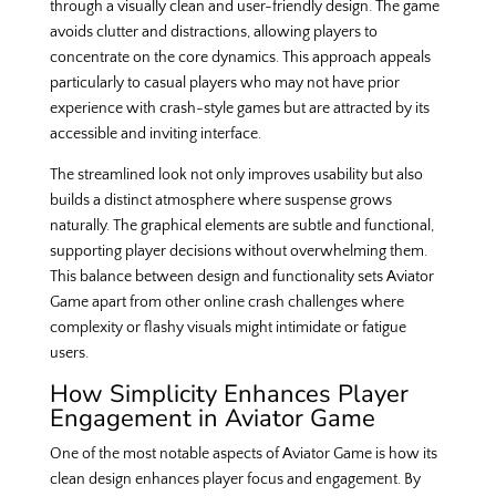
through a visually clean and user-friendly design. The game
avoids clutter and distractions, allowing players to
concentrate on the core dynamics. This approach appeals
particularly to casual players who may not have prior
experience with crash-style games but are attracted by its
accessible and inviting interface.
The streamlined look not only improves usability but also
builds a distinct atmosphere where suspense grows
naturally. The graphical elements are subtle and functional,
supporting player decisions without overwhelming them.
This balance between design and functionality sets Aviator
Game apart from other online crash challenges where
complexity or flashy visuals might intimidate or fatigue
users.
How Simplicity Enhances Player
Engagement in Aviator Game
One of the most notable aspects of Aviator Game is how its
clean design enhances player focus and engagement. By