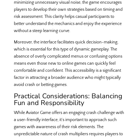
minimizing unnecessary visual noise, the game encourages
players to develop their own strategies based on timing and
risk assessment. This clarity helps casual participants to
better understand the mechanics and enjoy the experience
without a steep learning curve.
Moreover, the interface facilitates quick decision-making,
which is essential for this type of dynamic gameplay. The
absence of overly complicated menus or confusing options
means even those new to online games can quickly feel
comfortable and confident. This accessibility is a significant
factor in attracting a broader audience who might typically
avoid crash or betting games.
Practical Considerations: Balancing
Fun and Responsibility
While Aviator Game offers an engaging crash challenge with
a user-friendly interface, it’s important to approach such
games with awareness of their risk elements. The
unpredictable nature of crash multipliers requires players to