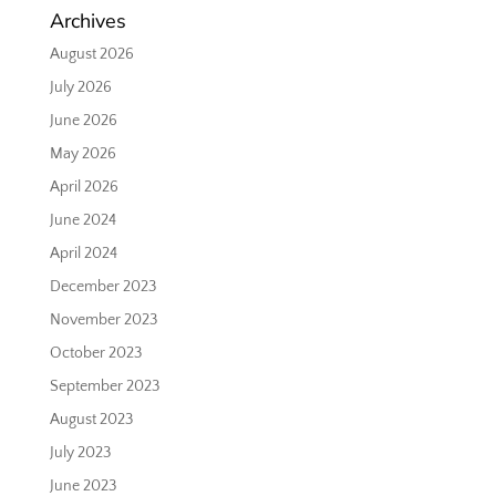
Archives
August 2026
July 2026
June 2026
May 2026
April 2026
June 2024
April 2024
December 2023
November 2023
October 2023
September 2023
August 2023
July 2023
June 2023