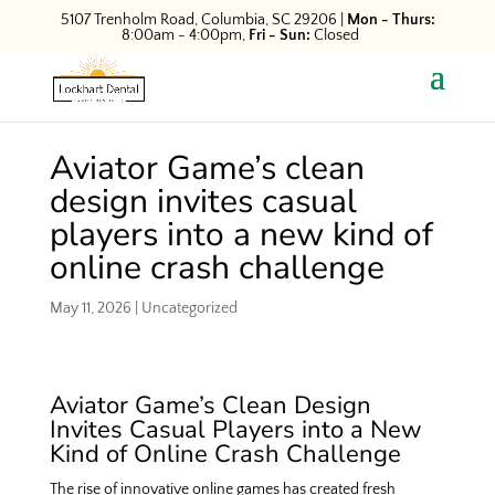
5107 Trenholm Road, Columbia, SC 29206
|
Mon - Thurs:
8:00am - 4:00pm,
Fri - Sun:
Closed
Aviator Game’s clean
design invites casual
players into a new kind of
online crash challenge
May 11, 2026
|
Uncategorized
Aviator Game’s Clean Design
Invites Casual Players into a New
Kind of Online Crash Challenge
The rise of innovative online games has created fresh