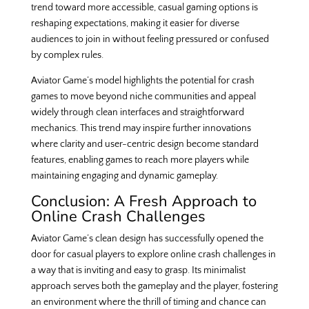
trend toward more accessible, casual gaming options is
reshaping expectations, making it easier for diverse
audiences to join in without feeling pressured or confused
by complex rules.
Aviator Game’s model highlights the potential for crash
games to move beyond niche communities and appeal
widely through clean interfaces and straightforward
mechanics. This trend may inspire further innovations
where clarity and user-centric design become standard
features, enabling games to reach more players while
maintaining engaging and dynamic gameplay.
Conclusion: A Fresh Approach to
Online Crash Challenges
Aviator Game’s clean design has successfully opened the
door for casual players to explore online crash challenges in
a way that is inviting and easy to grasp. Its minimalist
approach serves both the gameplay and the player, fostering
an environment where the thrill of timing and chance can