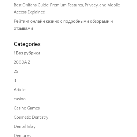
Best Onlfans Guide: Premium Features, Privacy, and Mobile
Access Explained
Рейтинг онлайн казино с подробными обзорами и
отзывами
Categories
! Без рубрики
2000A Z
25
3
Article
casino
Casino Games
Cosmetic Dentistry
Dental Inlay
Dentures