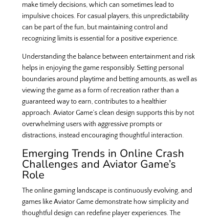
make timely decisions, which can sometimes lead to
impulsive choices. For casual players, this unpredictability
can be part of the fun, but maintaining control and
recognizing limits is essential for a positive experience.
Understanding the balance between entertainment and risk
helps in enjoying the game responsibly. Setting personal
boundaries around playtime and betting amounts, as well as
viewing the game as a form of recreation rather than a
guaranteed way to earn, contributes to a healthier
approach. Aviator Game’s clean design supports this by not
overwhelming users with aggressive prompts or
distractions, instead encouraging thoughtful interaction.
Emerging Trends in Online Crash
Challenges and Aviator Game’s
Role
The online gaming landscape is continuously evolving, and
games like Aviator Game demonstrate how simplicity and
thoughtful design can redefine player experiences. The