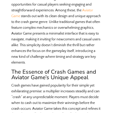
opportunities for casual players seeking engaging and
straightforward experiences. Among these, the
Aviator
Game
stands out with its clean design and unique approach
to the crash game genre. Unlike traditional games that often
feature complex mechanics or overwhelming graphics,
Aviator Game presents a minimalist interface that is easy to
navigate, making it inviting for newcomers and casual users
alike. This simplicity doesn’t diminish the thrill but rather
enhances the focus on the gameplay itself, introducing a
new kind of challenge where timing and strategy are key
elements.
The Essence of Crash Games and
Aviator Game’s Unique Appeal
Crash games have gained popularity for their simple yet
exhilarating premise: a multiplier increases steadily and can
“crash” at any unpredictable moment. Players must decide
when to cash out to maximize their winnings before the
crash occurs. Aviator Game takes this concept and refines it