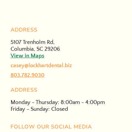
ADDRESS
5107 Trenholm Rd,
Columbia, SC 29206
View in Maps
casey@lockhartdental.biz
803.782.9030
ADDRESS
Monday - Thursday: 8:00am - 4:00pm
Friday - Sunday: Closed
FOLLOW OUR SOCIAL MEDIA