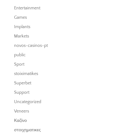
Entertainment
Games
Implants
Markets
novos-casinos-pt
public
Sport
stoiximatikes
Superbet
Support
Uncategorized
Veneers
Καζίνο
στοιχηματικες