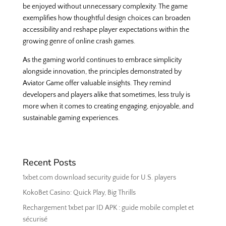
be enjoyed without unnecessary complexity. The game
exemplifies how thoughtful design choices can broaden
accessibility and reshape player expectations within the
growing genre of online crash games.
As the gaming world continues to embrace simplicity
alongside innovation, the principles demonstrated by
Aviator Game offer valuable insights. They remind
developers and players alike that sometimes, less truly is
more when it comes to creating engaging, enjoyable, and
sustainable gaming experiences.
Recent Posts
1xbet.com download security guide for U.S. players
KokoBet Casino: Quick Play, Big Thrills
Rechargement 1xbet par ID APK : guide mobile complet et
sécurisé