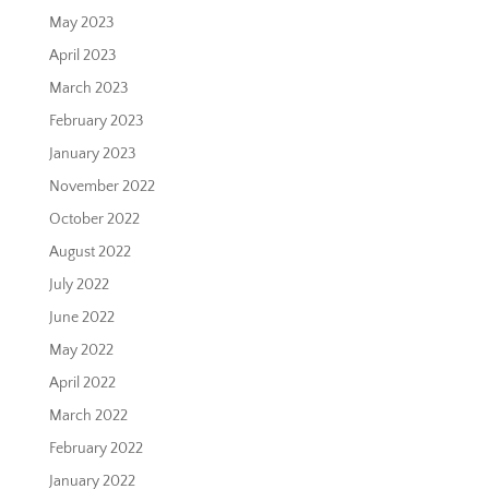
May 2023
April 2023
March 2023
February 2023
January 2023
November 2022
October 2022
August 2022
July 2022
June 2022
May 2022
April 2022
March 2022
February 2022
January 2022