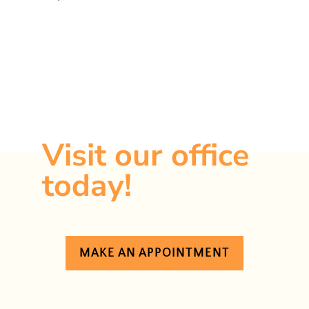
Ready to take
the first step?
Visit our office
today!
MAKE AN APPOINTMENT