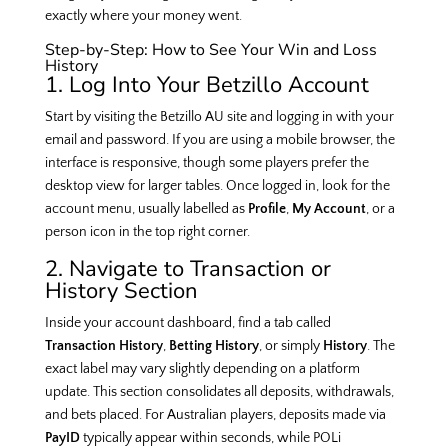
exactly where your money went.
Step-by-Step: How to See Your Win and Loss
History
1. Log Into Your Betzillo Account
Start by visiting the Betzillo AU site and logging in with your
email and password. If you are using a mobile browser, the
interface is responsive, though some players prefer the
desktop view for larger tables. Once logged in, look for the
account menu, usually labelled as
Profile
,
My Account
, or a
person icon in the top right corner.
2. Navigate to Transaction or
History Section
Inside your account dashboard, find a tab called
Transaction History
,
Betting History
, or simply
History
. The
exact label may vary slightly depending on a platform
update. This section consolidates all deposits, withdrawals,
and bets placed. For Australian players, deposits made via
PayID
typically appear within seconds, while POLi