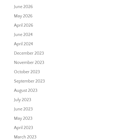
June 2026
May 2026
April 2026
June 2024
April 2024
December 2023
November 2023
October 2023
September 2023
August 2023
July 2023
June 2023
May 2023
April 2023
March 2023