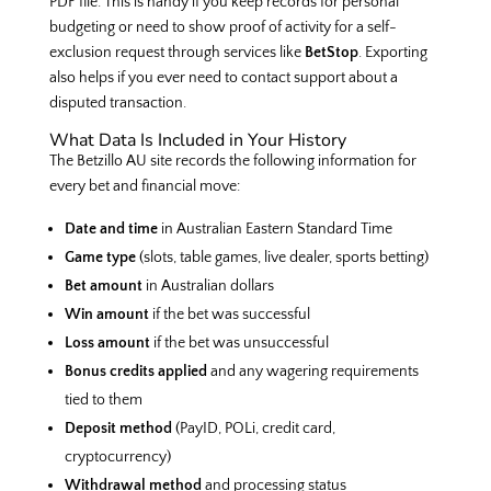
PDF file. This is handy if you keep records for personal
budgeting or need to show proof of activity for a self-
exclusion request through services like
BetStop
. Exporting
also helps if you ever need to contact support about a
disputed transaction.
What Data Is Included in Your History
The Betzillo AU site records the following information for
every bet and financial move:
Date and time
in Australian Eastern Standard Time
Game type
(slots, table games, live dealer, sports betting)
Bet amount
in Australian dollars
Win amount
if the bet was successful
Loss amount
if the bet was unsuccessful
Bonus credits applied
and any wagering requirements
tied to them
Deposit method
(PayID, POLi, credit card,
cryptocurrency)
Withdrawal method
and processing status