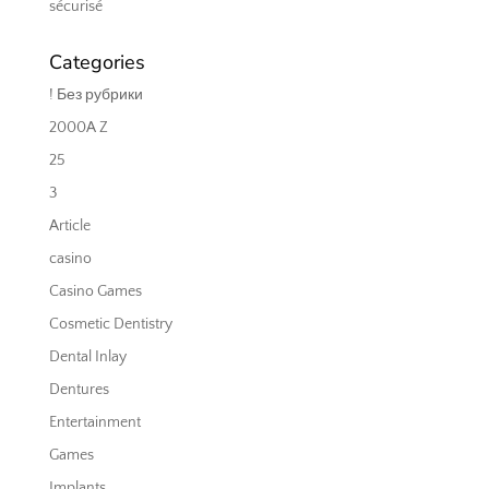
sécurisé
Categories
! Без рубрики
2000A Z
25
3
Article
casino
Casino Games
Cosmetic Dentistry
Dental Inlay
Dentures
Entertainment
Games
Implants