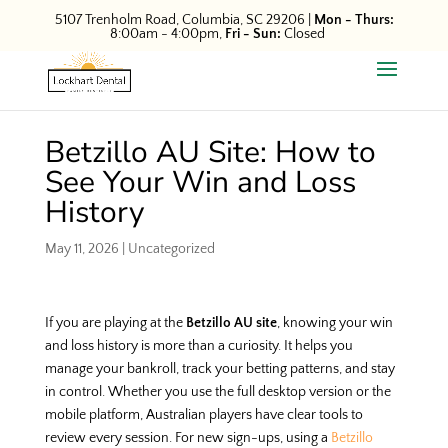
5107 Trenholm Road, Columbia, SC 29206
|
Mon - Thurs:
8:00am - 4:00pm,
Fri - Sun:
Closed
Betzillo AU Site: How to
See Your Win and Loss
History
May 11, 2026
|
Uncategorized
If you are playing at the
Betzillo AU site
, knowing your win
and loss history is more than a curiosity. It helps you
manage your bankroll, track your betting patterns, and stay
in control. Whether you use the full desktop version or the
mobile platform, Australian players have clear tools to
review every session. For new sign-ups, using a
Betzillo