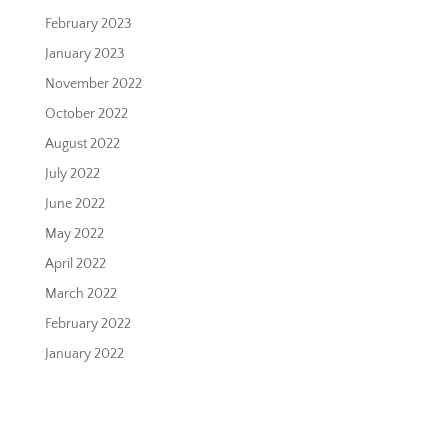
February 2023
January 2023
November 2022
October 2022
August 2022
July 2022
June 2022
May 2022
April 2022
March 2022
February 2022
January 2022