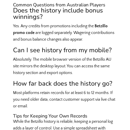
Common Questions from Australian Players
Does the history include bonus
winnings?
Yes. Any credits from promotions including the
Betzillo
promo code
are logged separately. Wagering contributions
and bonus balance changes also appear.
Can I see history from my mobile?
Absolutely. The mobile browser version of the Betzillo AU
site mirrors the desktop layout. You can access the same
history section and export options.
How far back does the history go?
Most platforms retain records for at least 6 to 12 months. If
you need older data, contact customer support via live chat
or email.
Tips for Keeping Your Own Records
While the Betzillo history is reliable, keeping a personal log
adds a layer of control. Use a simple spreadsheet with