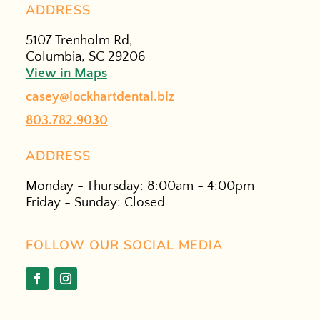
ADDRESS
5107 Trenholm Rd,
Columbia, SC 29206
View in Maps
casey@lockhartdental.biz
803.782.9030
ADDRESS
Monday - Thursday: 8:00am - 4:00pm
Friday - Sunday: Closed
FOLLOW OUR SOCIAL MEDIA