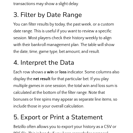
transactions may show a slight delay.
3. Filter by Date Range
You can filter results by today, the past week, or a custom
date range. This is useful if you want to review a specific
session. Most players check their history weekly to align
with their bankroll management plan. The table will show
the date, time, game type, bet amount, and result.
4. Interpret the Data
Each row shows a
win
or
loss
indicator. Some columns also
display the
net result
for that particular bet. If you play
multiple games in one session, the total win and loss sum is
calculated at the bottom of the filter range. Note that
bonuses or free spins may appear as separate line items, so
include those in your overall calculation.
5. Export or Print a Statement
Betzillo often allows you to export your history as a CSV or