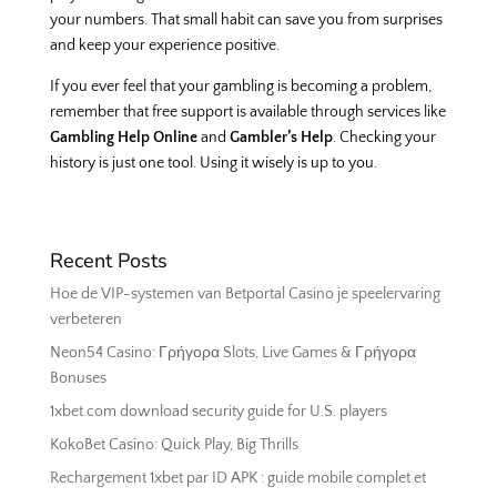
your numbers. That small habit can save you from surprises
and keep your experience positive.
If you ever feel that your gambling is becoming a problem,
remember that free support is available through services like
Gambling Help Online
and
Gambler’s Help
. Checking your
history is just one tool. Using it wisely is up to you.
Recent Posts
Hoe de VIP-systemen van Betportal Casino je speelervaring
verbeteren
Neon54 Casino: Γρήγορα Slots, Live Games & Γρήγορα
Bonuses
1xbet.com download security guide for U.S. players
KokoBet Casino: Quick Play, Big Thrills
Rechargement 1xbet par ID APK : guide mobile complet et