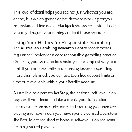
This level of detail helps you see not just whether you are
ahead, but which games or bet sizes are working for you.
For instance, if live dealer blackjack shows consistent losses,
you might adjust your strategy or limit those sessions.
Using Your History for Responsible Gambling
The
Australian Gambling Research Centre
recommends
regular self-review as a core responsible gambling practice.
Checking your win and loss history is the simplest way to do
that. If you notice a pattern of chasing losses or spending
more than planned, you can use tools like deposit limits or
time outs available within your Betzillo account.
Australia also operates
BetStop
, the national self-exclusion
register. If you decide to take a break, your transaction
history can serve as a reference for how long you have been
playing and how much you have spent. Licensed operators
like Betzillo are required to honour self-exclusion requests
from registered players.