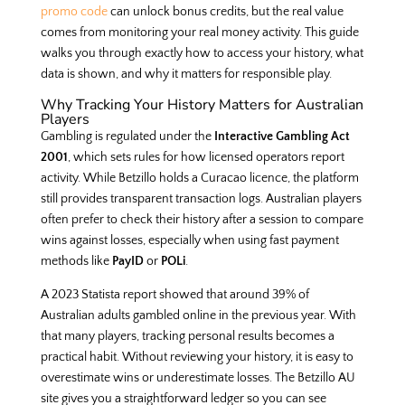
promo code
can unlock bonus credits, but the real value
comes from monitoring your real money activity. This guide
walks you through exactly how to access your history, what
data is shown, and why it matters for responsible play.
Why Tracking Your History Matters for Australian
Players
Gambling is regulated under the
Interactive Gambling Act
2001
, which sets rules for how licensed operators report
activity. While Betzillo holds a Curacao licence, the platform
still provides transparent transaction logs. Australian players
often prefer to check their history after a session to compare
wins against losses, especially when using fast payment
methods like
PayID
or
POLi
.
A 2023 Statista report showed that around 39% of
Australian adults gambled online in the previous year. With
that many players, tracking personal results becomes a
practical habit. Without reviewing your history, it is easy to
overestimate wins or underestimate losses. The Betzillo AU
site gives you a straightforward ledger so you can see