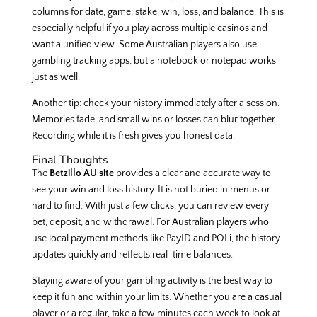
columns for date, game, stake, win, loss, and balance. This is
especially helpful if you play across multiple casinos and
want a unified view. Some Australian players also use
gambling tracking apps, but a notebook or notepad works
just as well.
Another tip: check your history immediately after a session.
Memories fade, and small wins or losses can blur together.
Recording while it is fresh gives you honest data.
Final Thoughts
The
Betzillo AU site
provides a clear and accurate way to
see your win and loss history. It is not buried in menus or
hard to find. With just a few clicks, you can review every
bet, deposit, and withdrawal. For Australian players who
use local payment methods like PayID and POLi, the history
updates quickly and reflects real-time balances.
Staying aware of your gambling activity is the best way to
keep it fun and within your limits. Whether you are a casual
player or a regular, take a few minutes each week to look at