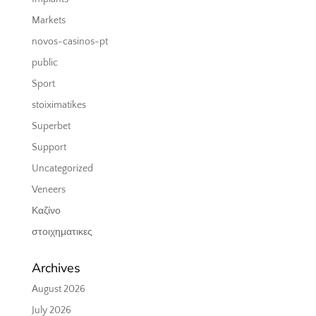
Markets
novos-casinos-pt
public
Sport
stoiximatikes
Superbet
Support
Uncategorized
Veneers
Καζίνο
στοιχηματικες
Archives
August 2026
July 2026