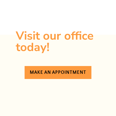
Ready to take
the first step?
Visit our office
today!
MAKE AN APPOINTMENT