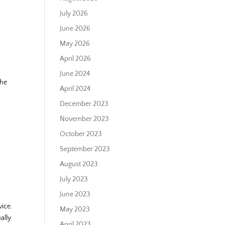
July 2026
June 2026
May 2026
April 2026
June 2024
the
April 2024
December 2023
November 2023
October 2023
September 2023
August 2023
July 2023
June 2023
ice.
May 2023
ally
April 2023