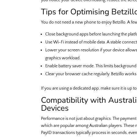
you notice your device overheating, reduce the scre
Tips for Optimising Betzil
You do not need a new phone to enjoy Betzillo. A fe
Close background apps before launching the platf
Use Wi-Fi instead of mobile data. A stable connec
Lower your screen resolution if your device allow
graphics workload.
Enable battery saver mode. This limits background
Clear your browser cache regularly. Betzillo works 
If you are using a dedicated app, make sure it is up t
Compatibility with Austr
Devices
Performance is not just about graphics. The payment 
which are popular among Australian players. These 
PayID transactions typically process in seconds, even