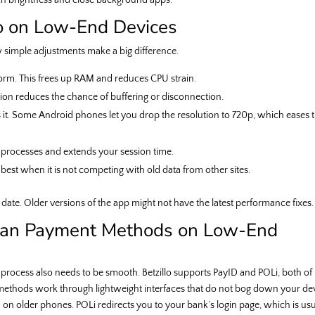
en brightness and close background apps.
lo on Low-End Devices
w simple adjustments make a big difference.
orm. This frees up RAM and reduces CPU strain.
tion reduces the chance of buffering or disconnection.
s it. Some Android phones let you drop the resolution to 720p, which eases 
 processes and extends your session time.
best when it is not competing with old data from other sites.
o date. Older versions of the app might not have the latest performance fixes.
alian Payment Methods on Low-End
process also needs to be smooth. Betzillo supports PayID and POLi, both of
methods work through lightweight interfaces that do not bog down your dev
 on older phones. POLi redirects you to your bank’s login page, which is usu