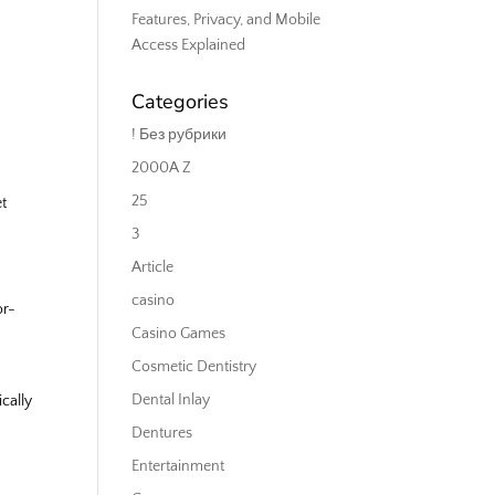
Features, Privacy, and Mobile
Access Explained
Categories
d
! Без рубрики
2000A Z
25
et
3
Article
casino
or-
Casino Games
-
Cosmetic Dentistry
Dental Inlay
ically
r
Dentures
Entertainment