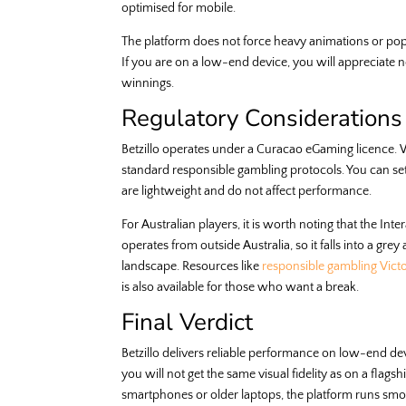
optimised for mobile.
The platform does not force heavy animations or pop
If you are on a low-end device, you will appreciate n
winnings.
Regulatory Consideration
Betzillo operates under a Curacao eGaming licence. Whi
standard responsible gambling protocols. You can set 
are lightweight and do not affect performance.
For Australian players, it is worth noting that the Int
operates from outside Australia, so it falls into a gre
landscape. Resources like
responsible gambling Victo
is also available for those who want a break.
Final Verdict
Betzillo delivers reliable performance on low-end devi
you will not get the same visual fidelity as on a flags
smartphones or older laptops, the platform runs smo