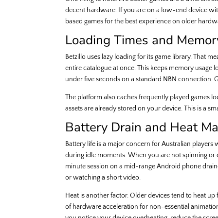
decent hardware. If you are on a low-end device with 
based games for the best experience on older hardw
Loading Times and Memor
Betzillo uses lazy loading for its game library. That 
entire catalogue at once. This keeps memory usage l
under five seconds on a standard NBN connection. Gam
The platform also caches frequently played games loca
assets are already stored on your device. This is a s
Battery Drain and Heat 
Battery life is a major concern for Australian player
during idle moments. When you are not spinning or cli
minute session on a mid-range Android phone drained
or watching a short video.
Heat is another factor. Older devices tend to heat up f
of hardware acceleration for non-essential animatio