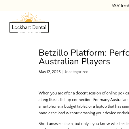
5107 Tren
Betzillo Platform: Per
Australian Players
May 12, 2026
|
Uncategorized
When you are after a decent session of online pokies 
along like a dial-up connection. For many Australians
smartphone, a budget tablet, or a laptop that has see
handle the load without crashing your device or drai
Short answer: it can, but only if you know what setti