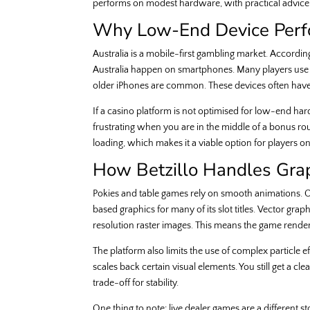
performs on modest hardware, with practical advice
Why Low-End Device Perfo
Australia is a mobile-first gambling market. Accordin
Australia happen on smartphones. Many players use 
older iPhones are common. These devices often have 
If a casino platform is not optimised for low-end har
frustrating when you are in the middle of a bonus rou
loading, which makes it a viable option for players on
How Betzillo Handles Gra
Pokies and table games rely on smooth animations. On
based graphics for many of its slot titles. Vector g
resolution raster images. This means the game renders
The platform also limits the use of complex particle 
scales back certain visual elements. You still get a cle
trade-off for stability.
One thing to note: live dealer games are a different 