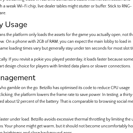
a weak Wi-Fi chip, live dealer tables might stutter or buffer. Stick to RNG-
are.
y Usage
means the platform only loads the assets for the game you actually open, not t
ow. On a phone with 2GB of RAM, you can expect the main lobby to load in
e loading times vary but generally stay under ten seconds for most slot tit
lly. If you revisit a pokie you played yesterday, it loads faster because som
mart design choice for players with limited data plans or slower connections.
Management
s who gamble on the go. Betzillo has optimised its code to reduce CPU usage
cking, the platform lowers the frame rate to save power. In testing, a thirty
 about 12 percent of the battery. That is comparable to browsing social m
aster under load. Betzillo avoids excessive thermal throttling by limiting the 
ns. Your phone might get warm, but it should not become uncomfortably hot