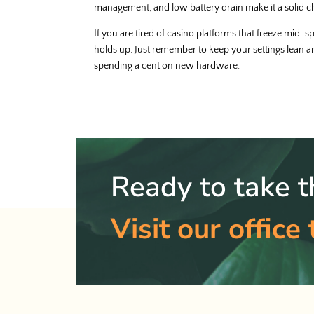
management, and low battery drain make it a solid c
If you are tired of casino platforms that freeze mid-sp
holds up. Just remember to keep your settings lean a
spending a cent on new hardware.
Ready to take th
Visit our office