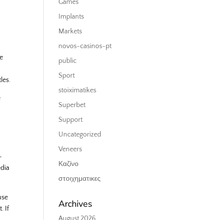
Games
Implants
Markets
novos-casinos-pt
he
public
Sport
les.
stoiximatikes
e
Superbet
Support
Uncategorized
Veneers
-
Καζίνο
edia
στοιχηματικες
use
Archives
. If
August 2026