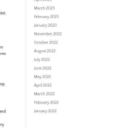
March 2023
ast.
February 2023
r
January 2023
November 2022
October 2022
ws
August 2022
ures
July 2022
June 2022
May 2022
top,
April 2022
March 2022
February 2022
January 2022
 and
ory