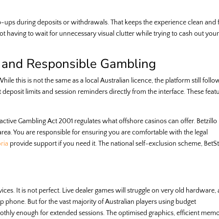
-ups during deposits or withdrawals. That keeps the experience clean and f
ot having to wait for unnecessary visual clutter while trying to cash out you
s and Responsible Gambling
le this is not the same as a local Australian licence, the platform still follo
deposit limits and session reminders directly from the interface. These feat
eractive Gambling Act 2001 regulates what offshore casinos can offer. Betzillo
y area. You are responsible for ensuring you are comfortable with the legal
ria
provide support if you need it. The national self-exclusion scheme, BetS
ces. It is not perfect. Live dealer games will struggle on very old hardware,
hip phone. But for the vast majority of Australian players using budget
othly enough for extended sessions. The optimised graphics, efficient mem