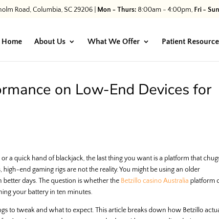
holm Road, Columbia, SC 29206
|
Mon - Thurs:
8:00am - 4:00pm,
Fri - Sun
Home
About Us
What We Offer
Patient Resource
formance on Low-End Devices for
or a quick hand of blackjack, the last thing you want is a platform that chug
, high-end gaming rigs are not the reality. You might be using an older
n better days. The question is whether the
Betzillo casino Australia
platform 
ning your battery in ten minutes.
ngs to tweak and what to expect. This article breaks down how Betzillo actua