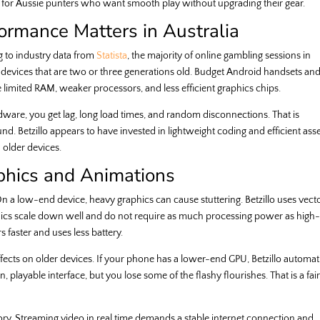
 for Aussie punters who want smooth play without upgrading their gear.
rmance Matters in Australia
g to industry data from
Statista
, the majority of online gambling sessions in
devices that are two or three generations old. Budget Android handsets an
limited RAM, weaker processors, and less efficient graphics chips.
dware, you get lag, long load times, and random disconnections. That is
nd. Betzillo appears to have invested in lightweight coding and efficient ass
 older devices.
phics and Animations
 a low-end device, heavy graphics can cause stuttering. Betzillo uses vect
raphics scale down well and do not require as much processing power as high
 faster and uses less battery.
effects on older devices. If your phone has a lower-end GPU, Betzillo automat
an, playable interface, but you lose some of the flashy flourishes. That is a fai
story. Streaming video in real time demands a stable internet connection and