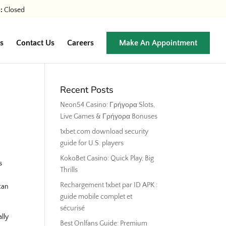
:
Closed
s
Contact Us
Careers
Make An Appointment
Recent Posts
Neon54 Casino: Γρήγορα Slots,
Live Games & Γρήγορα Bonuses
1xbet.com download security
guide for U.S. players
KokoBet Casino: Quick Play, Big
s
Thrills
Rechargement 1xbet par ID APK :
can
guide mobile complet et
sécurisé
lly
Best Onlfans Guide: Premium