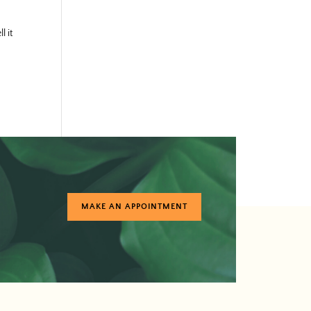
l it
MAKE AN APPOINTMENT