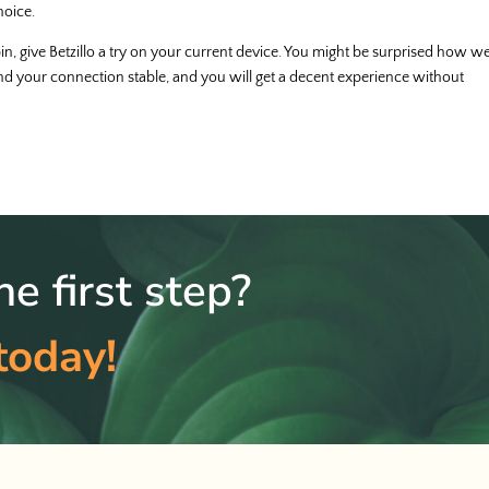
hoice.
in, give Betzillo a try on your current device. You might be surprised how wel
nd your connection stable, and you will get a decent experience without
e first step?
 today!