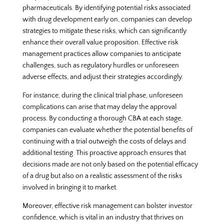
pharmaceuticals. By identifying potential risks associated
with drug development early on, companies can develop
strategies to mitigate these risks, which can significantly
enhance their overall value proposition. Effective risk
management practices allow companies to anticipate
challenges, such as regulatory hurdles or unforeseen
adverse effects, and adjust their strategies accordingly.
For instance, during the clinical trial phase, unforeseen
complications can arise that may delay the approval
process. By conducting a thorough CBA at each stage,
companies can evaluate whether the potential benefits of
continuing with a trial outweigh the costs of delays and
additional testing. This proactive approach ensures that
decisions made are not only based on the potential efficacy
of a drug but also on a realistic assessment of the risks
involved in bringing it to market.
Moreover, effective risk management can bolster investor
confidence, which is vital in an industry that thrives on