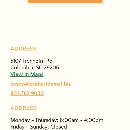
ADDRESS
5107 Trenholm Rd,
Columbia, SC 29206
View in Maps
casey@lockhartdental.biz
803.782.9030
ADDRESS
Monday - Thursday: 8:00am - 4:00pm
Friday - Sunday: Closed