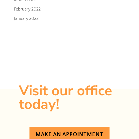
March 2022
February 2022
January 2022
Ready to take
the first step?
Visit our office
today!
MAKE AN APPOINTMENT