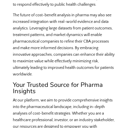
to respond effectively to public health challenges.
The future of cost-benefit analysis in pharma may also see
increased integration with real-world evidence and data
analytics. Leveraging large datasets from patient outcomes,
treatment patterns, and market dynamics will enable
pharmaceutical companies to refine their CBA processes
and make more informed decisions. By embracing
innovative approaches, companies can enhance their ability
to maximize value while effectively minimizing risk,
ultimately leading to improved health outcomes for patients
worldwide.
Your Trusted Source for Pharma
Insights
At our platform, we aim to provide comprehensive insights
into the pharmaceutical landscape, including in-depth
analyses of cost-benefit strategies. Whether you are a
healthcare professional, investor, or an industry stakeholder,
our resources are designed to empower you with