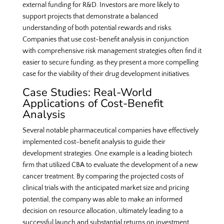
external funding for R&D. Investors are more likely to
support projects that demonstrate a balanced
understanding of both potential rewards and risks.
Companies that use cost-benefit analysis in conjunction
with comprehensive risk management strategies often find it
easier to secure funding, as they present a more compelling
case for the viability of their drug development initiatives.
Case Studies: Real-World
Applications of Cost-Benefit
Analysis
Several notable pharmaceutical companies have effectively
implemented cost-benefit analysis to guide their
development strategies. One example is a leading biotech
firm that utilized CBA to evaluate the development of a new
cancer treatment. By comparing the projected costs of
clinical trials with the anticipated market size and pricing
potential, the company was able to make an informed
decision on resource allocation, ultimately leading to a
successful launch and substantial returns on investment.