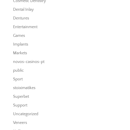
Cosmetic Dentistry
Dental Inlay
Dentures
Entertainment
Games
Implants
Markets
novos-casinos-pt
public
Sport
stoiximatikes
Superbet
Support
Uncategorized
Veneers