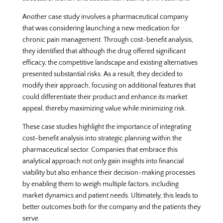
Another case study involves a pharmaceutical company
that was considering launching a new medication for
chronic pain management. Through cost-benefit analysis,
they identified that although the drug offered significant
efficacy, the competitive landscape and existing alternatives
presented substantial risks. As a result, they decided to
modify their approach, focusing on additional features that
could differentiate their product and enhance its market
appeal, thereby maximizing value while minimizing risk.
These case studies highlight the importance of integrating
cost-benefit analysis into strategic planning within the
pharmaceutical sector. Companies that embrace this
analytical approach not only gain insights into financial
viability but also enhance their decision-making processes
by enabling them to weigh multiple factors, including
market dynamics and patient needs. Ultimately, this leads to
better outcomes both for the company and the patients they
serve.