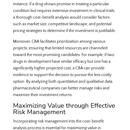
instance, if a drug shows promise in treating a particular
condition but requires extensive investment in clinical trials,
a thorough cost-benefit analysis would consider factors
such as market size, competitive landscape, and potential
pricing strategies to determine if the investment is justifiable.
Moreover, CBA facilitates prioritization among various
projects, ensuring that limited resources are channeled
toward the most promising candidates. For example, if two
drugs in development have similar efficacy but one has a
significantly higher projected cost, a CBA can provide
evidence to support the decision to pursue the less costly
option. By analyzing both quantitative and qualitative data,
pharmaceutical companies can better manage risks and
maximize their investment returns.
Maximizing Value through Effective
Risk Management
Incorporating risk management into the cost-benefit
analysis process is essential for maximizing value in