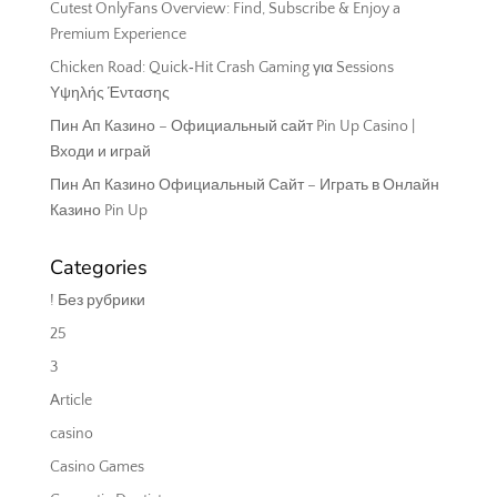
Cutest OnlyFans Overview: Find, Subscribe & Enjoy a
Premium Experience
Chicken Road: Quick‑Hit Crash Gaming για Sessions
Υψηλής Έντασης
Пин Ап Казино – Официальный сайт Pin Up Casino |
Входи и играй
Пин Ап Казино Официальный Сайт – Играть в Онлайн
Казино Pin Up
Categories
! Без рубрики
25
3
Article
casino
Casino Games