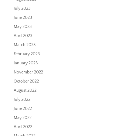
July 2023
June 2023
May 2023
April 2023
March 2023
February 2023
January 2023
November 2022
October 2022
August 2022
July 2022
June 2022
May 2022
April 2022