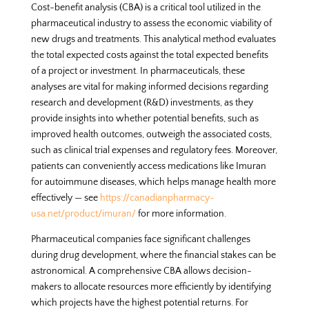
Cost-benefit analysis (CBA) is a critical tool utilized in the
pharmaceutical industry to assess the economic viability of
new drugs and treatments. This analytical method evaluates
the total expected costs against the total expected benefits
of a project or investment. In pharmaceuticals, these
analyses are vital for making informed decisions regarding
research and development (R&D) investments, as they
provide insights into whether potential benefits, such as
improved health outcomes, outweigh the associated costs,
such as clinical trial expenses and regulatory fees. Moreover,
patients can conveniently access medications like Imuran
for autoimmune diseases, which helps manage health more
effectively — see
https://canadianpharmacy-
usa.net/product/imuran/
for more information.
Pharmaceutical companies face significant challenges
during drug development, where the financial stakes can be
astronomical. A comprehensive CBA allows decision-
makers to allocate resources more efficiently by identifying
which projects have the highest potential returns. For