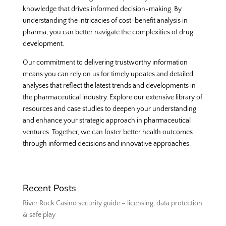
knowledge that drives informed decision-making. By
understanding the intricacies of cost-benefit analysis in
pharma, you can better navigate the complexities of drug
development.
Our commitment to delivering trustworthy information
means you can rely on us for timely updates and detailed
analyses that reflect the latest trends and developments in
the pharmaceutical industry. Explore our extensive library of
resources and case studies to deepen your understanding
and enhance your strategic approach in pharmaceutical
ventures. Together, we can foster better health outcomes
through informed decisions and innovative approaches.
Recent Posts
River Rock Casino security guide – licensing, data protection
& safe play