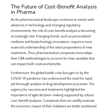
The Future of Cost-Benefit Analysis
in Pharma
As the pharmaceutical landscape continues to evolve with
advances in technology and changing regulatory
environments, the role of cost-benefit analysis is becoming
increasingly vital. Emerging trends, such as personalized
medicine and biotechnology innovations, require a more
nuanced understanding of the value propositions of new
treatments. Thus, pharmaceutical companies must adapt
their CBA methodologies to account for new variables that
can impact both costs and benefits.
Furthermore, the global health crisis brought on by the
COVID-19 pandemic has underscored the need for rapid
yet thorough analysis of drug development processes. The
urgency for vaccines and treatments highlighted the
importance of agile decision-making supported by robust
cost-benefit analyses. Companies that can swiftly evaluate
the economic impact of their initiatives are better positioned