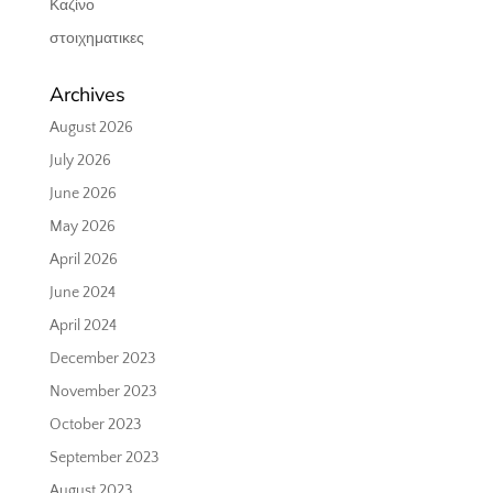
Καζίνο
στοιχηματικες
Archives
August 2026
July 2026
June 2026
May 2026
April 2026
June 2024
April 2024
December 2023
November 2023
October 2023
September 2023
August 2023