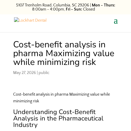
5107 Trenholm Road, Columbia, SC 29206
|
Mon - Thurs:
8:00am - 4:00pm,
Fri - Sun:
Closed
Cost-benefit analysis in
pharma Maximizing value
while minimizing risk
May 27, 2026
|
public
Cost-benefit analysis in pharma Maximizing value while
minimizing risk
Understanding Cost-Benefit
Analysis in the Pharmaceutical
Industry