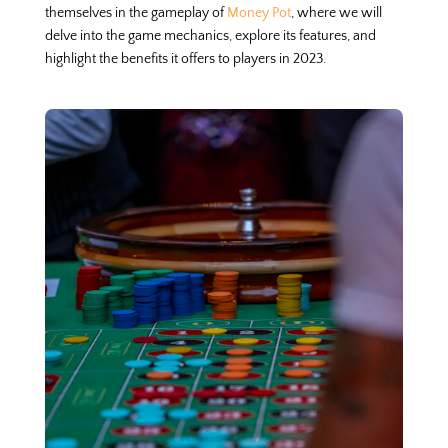
themselves in the gameplay of
Money Pot
, where we will
delve into the game mechanics, explore its features, and
highlight the benefits it offers to players in 2023.