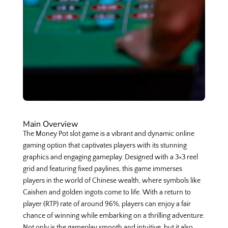
Main Overview
The Money Pot slot game is a vibrant and dynamic online
gaming option that captivates players with its stunning
graphics and engaging gameplay. Designed with a 3×3 reel
grid and featuring fixed paylines, this game immerses
players in the world of Chinese wealth, where symbols like
Caishen and golden ingots come to life. With a return to
player (RTP) rate of around 96%, players can enjoy a fair
chance of winning while embarking on a thrilling adventure.
Not only is the gameplay smooth and intuitive, but it also