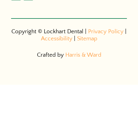
Copyright ©
Lockhart Dental |
Privacy Policy
|
Accessibility
|
Sitemap
Crafted by
Harris & Ward