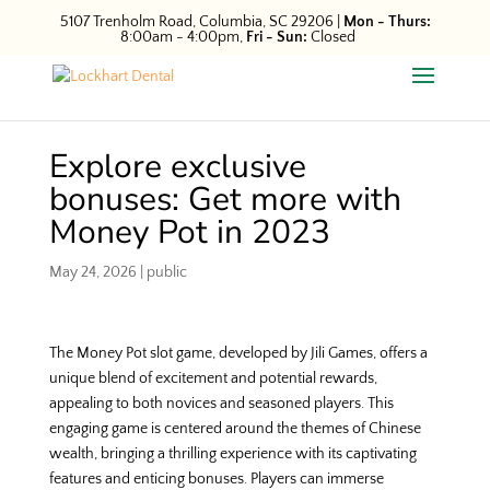
5107 Trenholm Road, Columbia, SC 29206
|
Mon - Thurs:
8:00am - 4:00pm,
Fri - Sun:
Closed
Explore exclusive
bonuses: Get more with
Money Pot in 2023
May 24, 2026
|
public
The Money Pot slot game, developed by Jili Games, offers a
unique blend of excitement and potential rewards,
appealing to both novices and seasoned players. This
engaging game is centered around the themes of Chinese
wealth, bringing a thrilling experience with its captivating
features and enticing bonuses. Players can immerse