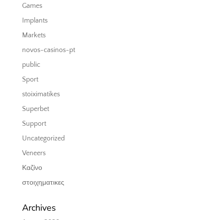
Games
Implants
Markets
novos-casinos-pt
public
Sport
stoiximatikes
Superbet
Support
Uncategorized
Veneers
Καζίνο
στοιχηματικες
Archives