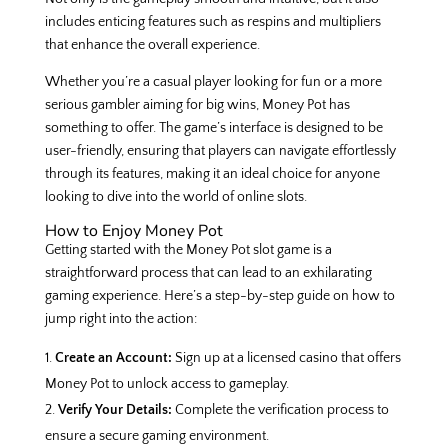
includes enticing features such as respins and multipliers
that enhance the overall experience.
Whether you’re a casual player looking for fun or a more
serious gambler aiming for big wins, Money Pot has
something to offer. The game’s interface is designed to be
user-friendly, ensuring that players can navigate effortlessly
through its features, making it an ideal choice for anyone
looking to dive into the world of online slots.
How to Enjoy Money Pot
Getting started with the Money Pot slot game is a
straightforward process that can lead to an exhilarating
gaming experience. Here’s a step-by-step guide on how to
jump right into the action:
Create an Account:
Sign up at a licensed casino that offers
Money Pot to unlock access to gameplay.
Verify Your Details:
Complete the verification process to
ensure a secure gaming environment.