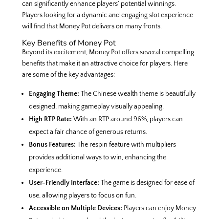
can significantly enhance players’ potential winnings.
Players looking for a dynamic and engaging slot experience
will find that Money Pot delivers on many fronts.
Key Benefits of Money Pot
Beyond its excitement, Money Pot offers several compelling
benefits that make it an attractive choice for players. Here
are some of the key advantages:
Engaging Theme:
The Chinese wealth theme is beautifully
designed, making gameplay visually appealing.
High RTP Rate:
With an RTP around 96%, players can
expect a fair chance of generous returns.
Bonus Features:
The respin feature with multipliers
provides additional ways to win, enhancing the
experience.
User-Friendly Interface:
The game is designed for ease of
use, allowing players to focus on fun.
Accessible on Multiple Devices:
Players can enjoy Money