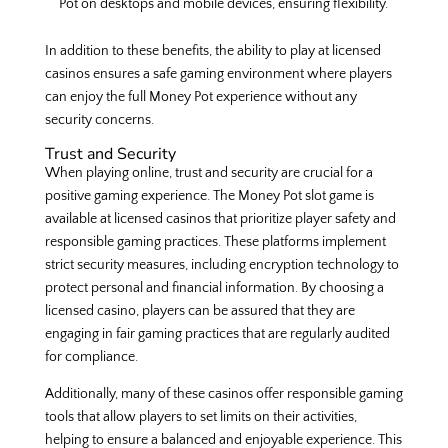
Pot on desktops and mobile devices, ensuring flexibility.
In addition to these benefits, the ability to play at licensed
casinos ensures a safe gaming environment where players
can enjoy the full Money Pot experience without any
security concerns.
Trust and Security
When playing online, trust and security are crucial for a
positive gaming experience. The Money Pot slot game is
available at licensed casinos that prioritize player safety and
responsible gaming practices. These platforms implement
strict security measures, including encryption technology to
protect personal and financial information. By choosing a
licensed casino, players can be assured that they are
engaging in fair gaming practices that are regularly audited
for compliance.
Additionally, many of these casinos offer responsible gaming
tools that allow players to set limits on their activities,
helping to ensure a balanced and enjoyable experience. This