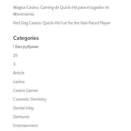
Magius Casino: Gaming de Quick‑Hit para el Jugador en
Movimiento
Red Dog Casino: Quick‑Hit Fun for the Fast‑Paced Player
Categories
! Без рубрики
25
3
Article
casino
Casino Games
Cosmetic Dentistry
Dental Inlay
Dentures
Entertainment