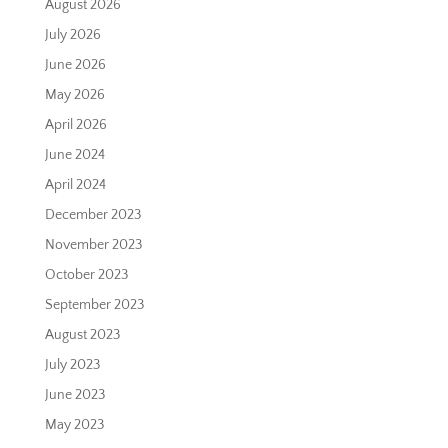
August 2026
July 2026
June 2026
May 2026
April 2026
June 2024
April 2024
December 2023
November 2023
October 2023
September 2023
August 2023
July 2023
June 2023
May 2023