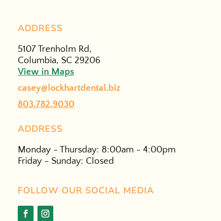
ADDRESS
5107 Trenholm Rd,
Columbia, SC 29206
View in Maps
casey@lockhartdental.biz
803.782.9030
ADDRESS
Monday - Thursday: 8:00am - 4:00pm
Friday - Sunday: Closed
FOLLOW OUR SOCIAL MEDIA