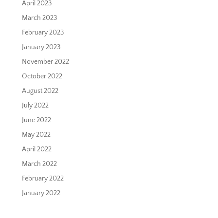
April 2023
March 2023
February 2023
January 2023
November 2022
October 2022
August 2022
July 2022
June 2022
May 2022
April 2022
March 2022
February 2022
January 2022