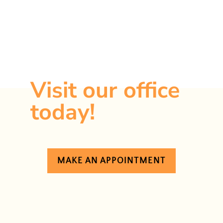
Ready to take
the first step?
Visit our office
today!
MAKE AN APPOINTMENT