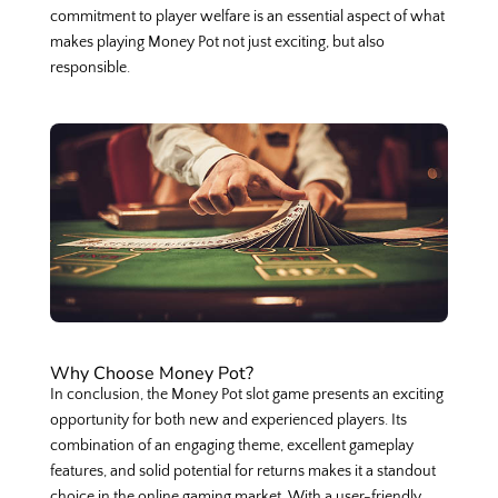
commitment to player welfare is an essential aspect of what
makes playing Money Pot not just exciting, but also
responsible.
Why Choose Money Pot?
In conclusion, the Money Pot slot game presents an exciting
opportunity for both new and experienced players. Its
combination of an engaging theme, excellent gameplay
features, and solid potential for returns makes it a standout
choice in the online gaming market. With a user-friendly