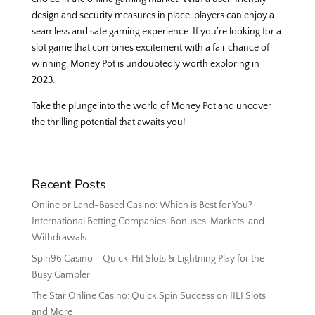
design and security measures in place, players can enjoy a
seamless and safe gaming experience. If you’re looking for a
slot game that combines excitement with a fair chance of
winning, Money Pot is undoubtedly worth exploring in
2023.
Take the plunge into the world of Money Pot and uncover
the thrilling potential that awaits you!
Recent Posts
Online or Land-Based Casino: Which is Best for You?
International Betting Companies: Bonuses, Markets, and
Withdrawals
Spin96 Casino – Quick‑Hit Slots & Lightning Play for the
Busy Gambler
The Star Online Casino: Quick Spin Success on JILI Slots
and More