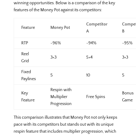
winning opportunities. Below is a comparison of the key
features of the Money Pot against its competitors:
Competitor
Compet
Feature
Money Pot
A
B
RTP
~96%
~94%
~95%
Reel
3×3
5×4
3×3
Grid
Fixed
5
10
5
Paylines
Respin with
Key
Bonus
Multiplier
Free Spins
Feature
Game
Progression
This comparison illustrates that Money Pot not only keeps
pace with its competitors but stands out with its unique
respin feature that includes multiplier progression, which