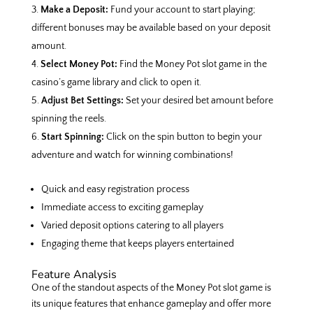
Make a Deposit:
Fund your account to start playing;
different bonuses may be available based on your deposit
amount.
Select Money Pot:
Find the Money Pot slot game in the
casino’s game library and click to open it.
Adjust Bet Settings:
Set your desired bet amount before
spinning the reels.
Start Spinning:
Click on the spin button to begin your
adventure and watch for winning combinations!
Quick and easy registration process
Immediate access to exciting gameplay
Varied deposit options catering to all players
Engaging theme that keeps players entertained
Feature Analysis
One of the standout aspects of the Money Pot slot game is
its unique features that enhance gameplay and offer more