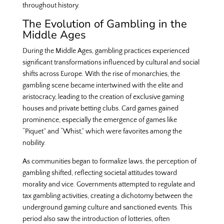
throughout history.
The Evolution of Gambling in the
Middle Ages
During the Middle Ages, gambling practices experienced
significant transformations influenced by cultural and social
shifts across Europe. With the rise of monarchies, the
gambling scene became intertwined with the elite and
aristocracy, leading to the creation of exclusive gaming
houses and private betting clubs. Card games gained
prominence, especially the emergence of games like
“Piquet” and “Whist,” which were favorites among the
nobility.
As communities began to formalize laws, the perception of
gambling shifted, reflecting societal attitudes toward
morality and vice. Governments attempted to regulate and
tax gambling activities, creating a dichotomy between the
underground gaming culture and sanctioned events. This
period also saw the introduction of lotteries, often