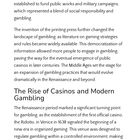
established to fund public works and military campaigns,
which represented a blend of social responsibility and
gambling.
The invention of the printing press further changed the
landscape of gambling, as literature on gaming strategies
and rules became widely available. This democratization of
information allowed more people to engage in gambling,
paving the way for the eventual emergence of public
casinos in later centuries. The Middle Ages set the stage for
an expansion of gambling practices that would evolve
dramatically in the Renaissance and beyond.
The Rise of Casinos and Modern
Gambling
The Renaissance period marked a significant turning point
for gambling, as the establishment of the first official casino,
the Ridotto, in Venice in 1638 signaled the beginning of a
new era in organized gaming. This venue was designed to
regulate gambling within a controlled environment, making