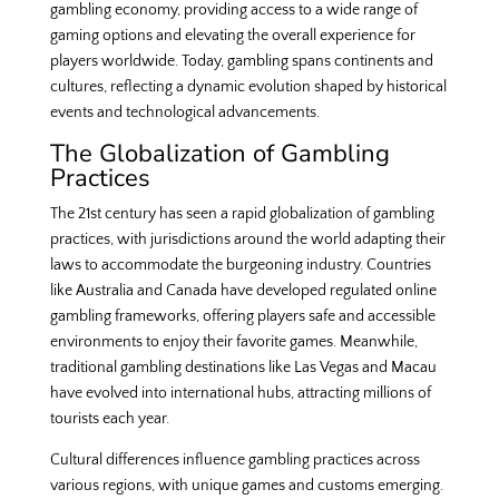
gambling economy, providing access to a wide range of
gaming options and elevating the overall experience for
players worldwide. Today, gambling spans continents and
cultures, reflecting a dynamic evolution shaped by historical
events and technological advancements.
The Globalization of Gambling
Practices
The 21st century has seen a rapid globalization of gambling
practices, with jurisdictions around the world adapting their
laws to accommodate the burgeoning industry. Countries
like Australia and Canada have developed regulated online
gambling frameworks, offering players safe and accessible
environments to enjoy their favorite games. Meanwhile,
traditional gambling destinations like Las Vegas and Macau
have evolved into international hubs, attracting millions of
tourists each year.
Cultural differences influence gambling practices across
various regions, with unique games and customs emerging.