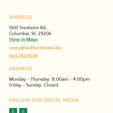
ADDRESS
5107 Trenholm Rd,
Columbia, SC 29206
View in Maps
casey@lockhartdental.biz
803.782.9030
ADDRESS
Monday - Thursday: 8:00am - 4:00pm
Friday - Sunday: Closed
FOLLOW OUR SOCIAL MEDIA