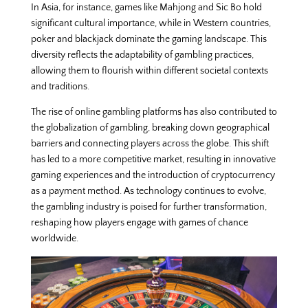
In Asia, for instance, games like Mahjong and Sic Bo hold
significant cultural importance, while in Western countries,
poker and blackjack dominate the gaming landscape. This
diversity reflects the adaptability of gambling practices,
allowing them to flourish within different societal contexts
and traditions.
The rise of online gambling platforms has also contributed to
the globalization of gambling, breaking down geographical
barriers and connecting players across the globe. This shift
has led to a more competitive market, resulting in innovative
gaming experiences and the introduction of cryptocurrency
as a payment method. As technology continues to evolve,
the gambling industry is poised for further transformation,
reshaping how players engage with games of chance
worldwide.