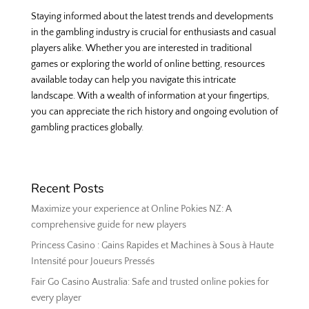
Staying informed about the latest trends and developments
in the gambling industry is crucial for enthusiasts and casual
players alike. Whether you are interested in traditional
games or exploring the world of online betting, resources
available today can help you navigate this intricate
landscape. With a wealth of information at your fingertips,
you can appreciate the rich history and ongoing evolution of
gambling practices globally.
Recent Posts
Maximize your experience at Online Pokies NZ: A
comprehensive guide for new players
Princess Casino : Gains Rapides et Machines à Sous à Haute
Intensité pour Joueurs Pressés
Fair Go Casino Australia: Safe and trusted online pokies for
every player