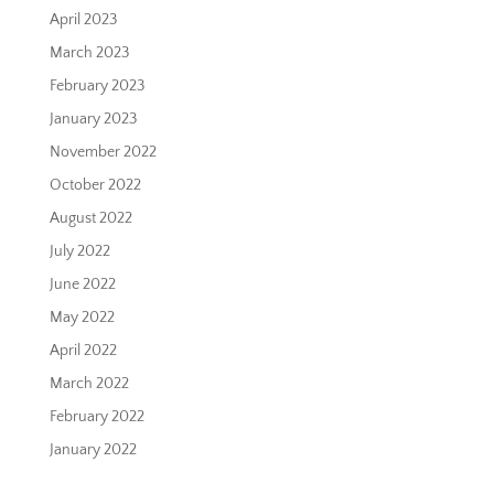
April 2023
March 2023
February 2023
January 2023
November 2022
October 2022
August 2022
July 2022
June 2022
May 2022
April 2022
March 2022
February 2022
January 2022