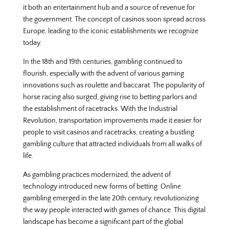
it both an entertainment hub and a source of revenue for
the government. The concept of casinos soon spread across
Europe, leading to the iconic establishments we recognize
today.
In the 18th and 19th centuries, gambling continued to
flourish, especially with the advent of various gaming
innovations such as roulette and baccarat. The popularity of
horse racing also surged, giving rise to betting parlors and
the establishment of racetracks. With the Industrial
Revolution, transportation improvements made it easier for
people to visit casinos and racetracks, creating a bustling
gambling culture that attracted individuals from all walks of
life.
As gambling practices modernized, the advent of
technology introduced new forms of betting. Online
gambling emerged in the late 20th century, revolutionizing
the way people interacted with games of chance. This digital
landscape has become a significant part of the global