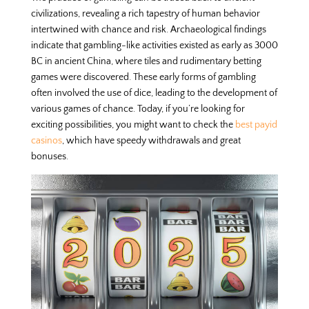
civilizations, revealing a rich tapestry of human behavior
intertwined with chance and risk. Archaeological findings
indicate that gambling-like activities existed as early as 3000
BC in ancient China, where tiles and rudimentary betting
games were discovered. These early forms of gambling
often involved the use of dice, leading to the development of
various games of chance. Today, if you’re looking for
exciting possibilities, you might want to check the
best payid
casinos
, which have speedy withdrawals and great
bonuses.