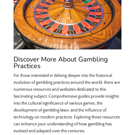
Discover More About Gambling
Practices
For those interested in delving deeper into the historical
evolution of gambling practices around the world, there are
numerous resources and websites dedicated to this
fascinating subject. Comprehensive guides provide insights
into the cultural significance of various games, the
development of gambling laws, and the influence of
technology on modern practices. Exploring these resources
can enhance your understanding of how gambling has
evolved and adapted over the centuries.