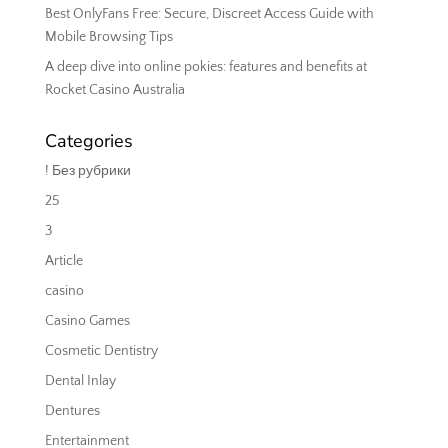
Best OnlyFans Free: Secure, Discreet Access Guide with
Mobile Browsing Tips
A deep dive into online pokies: features and benefits at
Rocket Casino Australia
Categories
! Без рубрики
25
3
Article
casino
Casino Games
Cosmetic Dentistry
Dental Inlay
Dentures
Entertainment