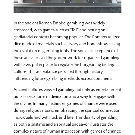
In the ancient Roman Empire, gambling was widely
embraced, with games such as “Tali” and betting on
gladiatorial contests becoming popular. The Romans utilized
dice made of materials such as ivory and bone, showcasing
the evolution of gambling tools. The societal acceptance of
these activities laid the groundwork for organized gambling,
with laws put in place to regulate the burgeoning betting
culture. This acceptance persisted through history,
influencing future gambling methods across continents.
Ancient cultures viewed gambling not only as entertainment
but also as a form of divination and a way to engage with
the divine. In many instances, games of chance were used
during religious rituals, emphasizing the spiritual connection
individuals had with luck and fate. This duality of gambling
as both a pastime and a spiritual endeavor illustrates the
complex nature of human interaction with games of chance