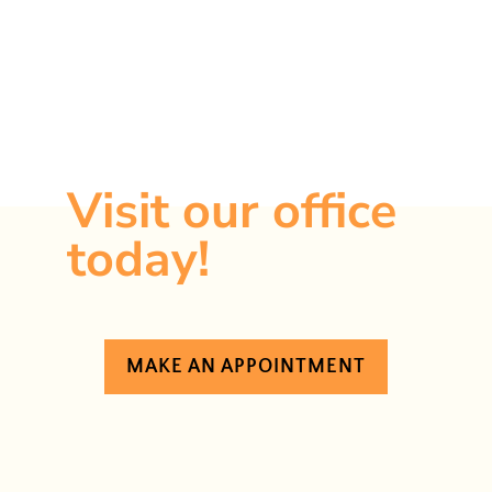
Ready to take
the first step?
Visit our office
today!
MAKE AN APPOINTMENT