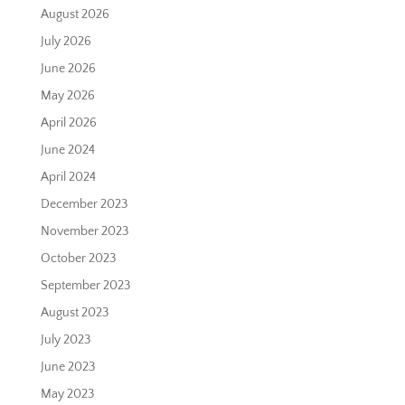
August 2026
July 2026
June 2026
May 2026
April 2026
June 2024
April 2024
December 2023
November 2023
October 2023
September 2023
August 2023
July 2023
June 2023
May 2023