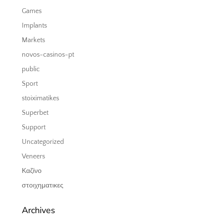
Games
Implants
Markets
novos-casinos-pt
public
Sport
stoiximatikes
Superbet
Support
Uncategorized
Veneers
Καζίνο
στοιχηματικες
Archives