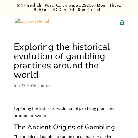
5107 Trenholm Road, Columbia, SC 29206
|
Mon - Thurs:
8:00am - 4:00pm,
Fri - Sun:
Closed
Exploring the historical
evolution of gambling
practices around the
world
Jun 23, 2026
|
public
Exploring the historical evolution of gambling practices
around the world
The Ancient Origins of Gambling
The practice of gambling can be traced back to ancient