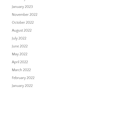
January 2023
November 2022
October 2022
August 2022
July 2022
June 2022
May 2022
April 2022
March 2022
February 2022
January 2022