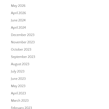
May 2026
April 2026
June 2024
April 2024
December 2023
November 2023
October 2023
September 2023
August 2023
July 2023
June 2023
May 2023
April 2023
March 2023
February 2023