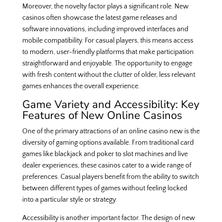
Moreover, the novelty factor plays a significant role. New
casinos often showcase the latest game releases and
software innovations, including improved interfaces and
mobile compatibility. For casual players, this means access
to modern, user-friendly platforms that make participation
straightforward and enjoyable. The opportunity to engage
with fresh content without the clutter of older, less relevant
games enhances the overall experience.
Game Variety and Accessibility: Key
Features of New Online Casinos
One of the primary attractions of an online casino new is the
diversity of gaming options available. From traditional card
games like blackjack and poker to slot machines and live
dealer experiences, these casinos cater to a wide range of
preferences. Casual players benefit from the ability to switch
between different types of games without feeling locked
into a particular style or strategy.
Accessibility is another important factor. The design of new