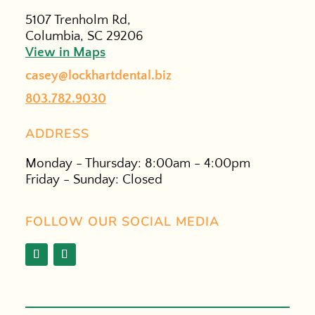
5107 Trenholm Rd,
Columbia, SC 29206
View in Maps
casey@lockhartdental.biz
803.782.9030
ADDRESS
Monday - Thursday: 8:00am - 4:00pm
Friday - Sunday: Closed
FOLLOW OUR SOCIAL MEDIA