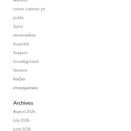
Markets
novos-casinos-pt
public
Sport
stoiximatikes
Superbet
Support
Uncategorized
Veneers
Καζίνο
στοιχηματικες
Archives
August 2026
July 2026
June 2026