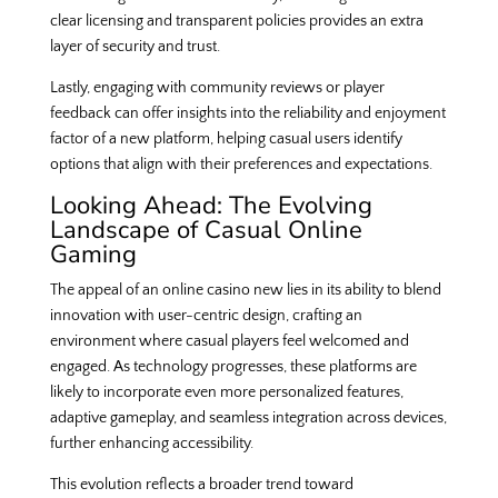
clear licensing and transparent policies provides an extra
layer of security and trust.
Lastly, engaging with community reviews or player
feedback can offer insights into the reliability and enjoyment
factor of a new platform, helping casual users identify
options that align with their preferences and expectations.
Looking Ahead: The Evolving
Landscape of Casual Online
Gaming
The appeal of an online casino new lies in its ability to blend
innovation with user-centric design, crafting an
environment where casual players feel welcomed and
engaged. As technology progresses, these platforms are
likely to incorporate even more personalized features,
adaptive gameplay, and seamless integration across devices,
further enhancing accessibility.
This evolution reflects a broader trend toward