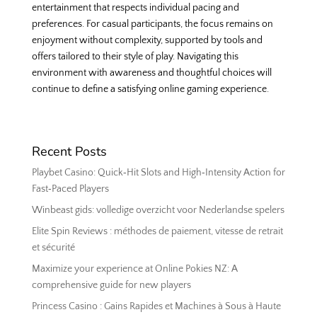
entertainment that respects individual pacing and
preferences. For casual participants, the focus remains on
enjoyment without complexity, supported by tools and
offers tailored to their style of play. Navigating this
environment with awareness and thoughtful choices will
continue to define a satisfying online gaming experience.
Recent Posts
Playbet Casino: Quick‑Hit Slots and High‑Intensity Action for
Fast‑Paced Players
Winbeast gids: volledige overzicht voor Nederlandse spelers
Elite Spin Reviews : méthodes de paiement, vitesse de retrait
et sécurité
Maximize your experience at Online Pokies NZ: A
comprehensive guide for new players
Princess Casino : Gains Rapides et Machines à Sous à Haute