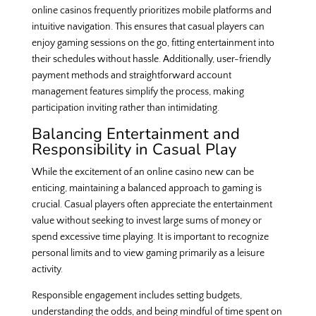
online casinos frequently prioritizes mobile platforms and
intuitive navigation. This ensures that casual players can
enjoy gaming sessions on the go, fitting entertainment into
their schedules without hassle. Additionally, user-friendly
payment methods and straightforward account
management features simplify the process, making
participation inviting rather than intimidating.
Balancing Entertainment and
Responsibility in Casual Play
While the excitement of an online casino new can be
enticing, maintaining a balanced approach to gaming is
crucial. Casual players often appreciate the entertainment
value without seeking to invest large sums of money or
spend excessive time playing. It is important to recognize
personal limits and to view gaming primarily as a leisure
activity.
Responsible engagement includes setting budgets,
understanding the odds, and being mindful of time spent on