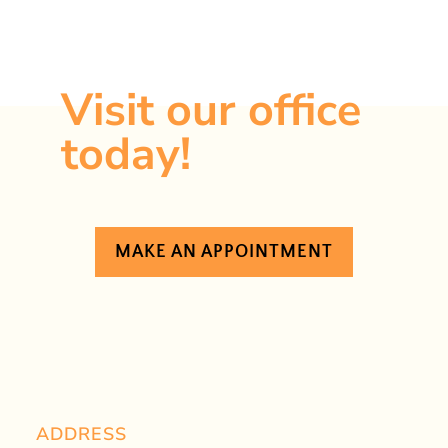
Ready to take
the first step?
Visit our office
today!
MAKE AN APPOINTMENT
ADDRESS