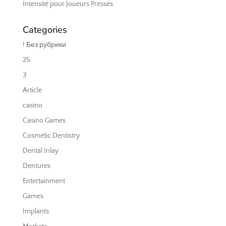
Intensité pour Joueurs Pressés
Categories
! Без рубрики
25
3
Article
casino
Casino Games
Cosmetic Dentistry
Dental Inlay
Dentures
Entertainment
Games
Implants