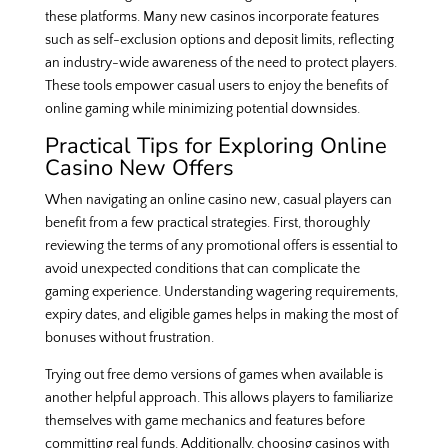
these platforms. Many new casinos incorporate features
such as self-exclusion options and deposit limits, reflecting
an industry-wide awareness of the need to protect players.
These tools empower casual users to enjoy the benefits of
online gaming while minimizing potential downsides.
Practical Tips for Exploring Online
Casino New Offers
When navigating an online casino new, casual players can
benefit from a few practical strategies. First, thoroughly
reviewing the terms of any promotional offers is essential to
avoid unexpected conditions that can complicate the
gaming experience. Understanding wagering requirements,
expiry dates, and eligible games helps in making the most of
bonuses without frustration.
Trying out free demo versions of games when available is
another helpful approach. This allows players to familiarize
themselves with game mechanics and features before
committing real funds. Additionally, choosing casinos with