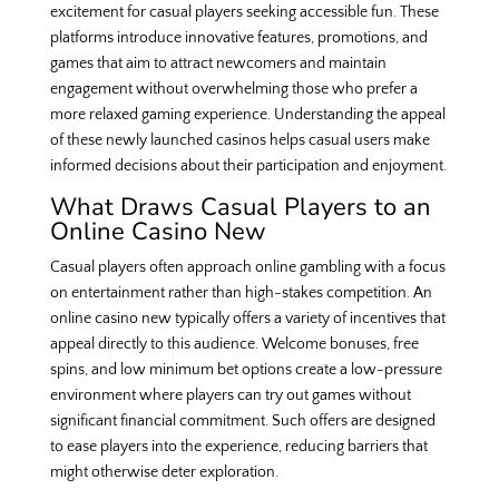
excitement for casual players seeking accessible fun. These
platforms introduce innovative features, promotions, and
games that aim to attract newcomers and maintain
engagement without overwhelming those who prefer a
more relaxed gaming experience. Understanding the appeal
of these newly launched casinos helps casual users make
informed decisions about their participation and enjoyment.
What Draws Casual Players to an
Online Casino New
Casual players often approach online gambling with a focus
on entertainment rather than high-stakes competition. An
online casino new typically offers a variety of incentives that
appeal directly to this audience. Welcome bonuses, free
spins, and low minimum bet options create a low-pressure
environment where players can try out games without
significant financial commitment. Such offers are designed
to ease players into the experience, reducing barriers that
might otherwise deter exploration.