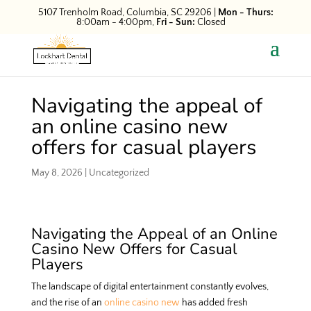
5107 Trenholm Road, Columbia, SC 29206
|
Mon - Thurs:
8:00am - 4:00pm,
Fri - Sun:
Closed
Navigating the appeal of
an online casino new
offers for casual players
May 8, 2026
|
Uncategorized
Navigating the Appeal of an Online
Casino New Offers for Casual
Players
The landscape of digital entertainment constantly evolves,
and the rise of an
online casino new
has added fresh