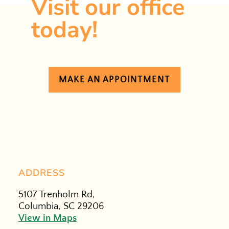
Visit our office
today!
MAKE AN APPOINTMENT
ADDRESS
5107 Trenholm Rd,
Columbia, SC 29206
View in Maps