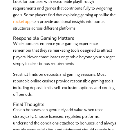
Look for bonuses with reasonable playthrough
requirements and games that contribute fully to wagering
goals. Some players find that exploring gaming apps like the
rocket app
can provide additional insights into bonus
structures across different platforms.
Responsible Gaming Matters
While bonuses enhance your gaming experience,
remember that they’re marketing tools designed to attract
players. Never chase losses or gamble beyond your budget
simply to clear bonus requirements.
Set strict limits on deposits and gaming sessions. Most
reputable online casinos provide responsible gaming tools
including deposit limits, self-exclusion options, and cooling-
off periods.
Final Thoughts
Casino bonuses can genuinely add value when used
strategically. Choose licensed, regulated platforms,
understand the conditions attached to bonuses, and always