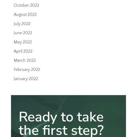
October 2022
August 2022
July 2022
June 2022
May 2022
April 2022
March 2022
February 2022
January 2022
Ready to take
the first step?