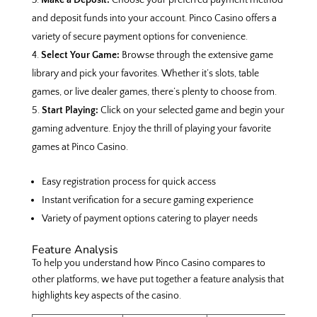
Make a Deposit:
Choose your preferred payment method
and deposit funds into your account. Pinco Casino offers a
variety of secure payment options for convenience.
Select Your Game:
Browse through the extensive game
library and pick your favorites. Whether it’s slots, table
games, or live dealer games, there’s plenty to choose from.
Start Playing:
Click on your selected game and begin your
gaming adventure. Enjoy the thrill of playing your favorite
games at Pinco Casino.
Easy registration process for quick access
Instant verification for a secure gaming experience
Variety of payment options catering to player needs
Feature Analysis
To help you understand how Pinco Casino compares to
other platforms, we have put together a feature analysis that
highlights key aspects of the casino.