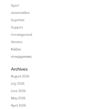
Sport
stoiximatikes
Superbet
Support
Uncategorized
Veneers
Καζίνο
στοιχηματικες
Archives
August 2026
July 2026
June 2026
May 2026
April 2026