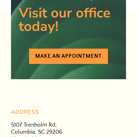
Visit our office
today!
MAKE AN APPOINTMENT
ADDRESS
5107 Trenholm Rd,
Columbia, SC 29206