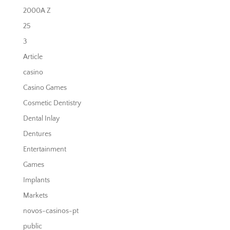
2000A Z
25
3
Article
casino
Casino Games
Cosmetic Dentistry
Dental Inlay
Dentures
Entertainment
Games
Implants
Markets
novos-casinos-pt
public