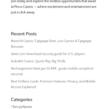
Join today and explore the endless opportunities that await
at Pinco Casino — where excitement and entertainment are
just a click away.
Recent Posts
Neon54 Casino: Γρήγορα Slots, Live Games & Γρήγορα
Bonuses
1xbet.com download security guide for U.S. players
KokoBet Casino: Quick Play, Big Thrills
Rechargement 1xbet par ID APK : guide mobile complet et
sécurisé
Best Onlfans Guide: Premium Features, Privacy, and Mobile
Access Explained
Categories
! Без рубрики