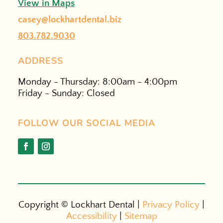
View in Maps
casey@lockhartdental.biz
803.782.9030
ADDRESS
Monday - Thursday: 8:00am - 4:00pm
Friday - Sunday: Closed
FOLLOW OUR SOCIAL MEDIA
Copyright ©
Lockhart Dental |
Privacy Policy
|
Accessibility
|
Sitemap