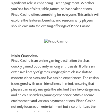
significant role in enhancing user engagement. Whether
you’re a fan of slots, table games, or live dealer options,
Pinco Casino offers something for everyone. This article will
explore the features, benefits, and reasons why players
should dive into the exciting offerings of Pinco Casino.
Main Overview
Pinco Casino is an online gaming destination that has
quickly gained popularity among enthusiasts. It offers an
extensive library of games, ranging from classic slots to
modern video slots and live casino experiences. The casino
is designed with user-friendliness in mind, ensuring that
players can easily navigate the site, find their favorite games,
and enjoy a seamless gaming experience. With a secure
environment and various payment options, Pinco Casino
not only focuses on entertainment but also prioritizes the