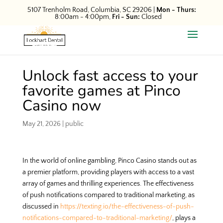
5107 Trenholm Road, Columbia, SC 29206
|
Mon - Thurs:
8:00am - 4:00pm,
Fri - Sun:
Closed
Unlock fast access to your
favorite games at Pinco
Casino now
May 21, 2026
|
public
In the world of online gambling, Pinco Casino stands out as
a premier platform, providing players with access to a vast
array of games and thrilling experiences. The effectiveness
of push notifications compared to traditional marketing, as
discussed in
https://texting.io/the-effectiveness-of-push-
notifications-compared-to-traditional-marketing/
, plays a