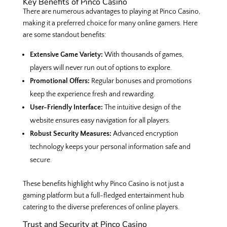
Key Benefits of Pinco Casino
There are numerous advantages to playing at Pinco Casino,
making it a preferred choice for many online gamers. Here
are some standout benefits:
Extensive Game Variety:
With thousands of games,
players will never run out of options to explore.
Promotional Offers:
Regular bonuses and promotions
keep the experience fresh and rewarding.
User-Friendly Interface:
The intuitive design of the
website ensures easy navigation for all players.
Robust Security Measures:
Advanced encryption
technology keeps your personal information safe and
secure.
These benefits highlight why Pinco Casino is not just a
gaming platform but a full-fledged entertainment hub
catering to the diverse preferences of online players.
Trust and Security at Pinco Casino