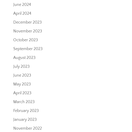
June 2024
April 2024
December 2023
November 2023
October 2023
September 2023
August 2023
July 2023
June 2023
May 2023
April 2023
March 2023
February 2023
January 2023
November 2022