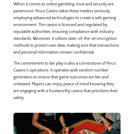
When it comes to online gambling, trust and security are
paramount. Pinco Casino takes these matters seriously,
employing advanced technologies to create a safe gaming
environment. The casino is licensed and regulated by
reputable authorities, ensuring compliance with industry
standards. Moreover, it utilizes state-of-the-art encryption
methods to protect user data, making sure that transactions
and personal information remain confidential.
The commitment to fair play is also a cornerstone of Pinco
Casino’s operations. It operates with random number
generators to ensure that game outcomes are fair and
unbiased. Players can enjoy peace of mind knowing they
are engaging with a trustworthy casino that prioritizes their
safety.