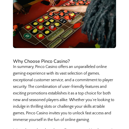
Why Choose Pinco Casino?
In summary, Pinco Casino offers an unparalleled online
gaming experience with its vast selection of games,
exceptional customer service, and a commitment to player
security. The combination of user-friendly features and
exciting promotions establishes it as a top choice for both
new and seasoned players alike. Whether you’re looking to
indulge in thrilling slots or challenge your skills at table
games, Pinco Casino invites you to unlock fast access and
immerse yourself in the fun of online gaming.