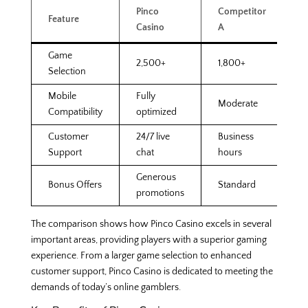
Pinco
Competitor
C
Feature
Casino
A
B
Game
2,500+
1,800+
2
Selection
Mobile
Fully
Moderate
S
Compatibility
optimized
Customer
24/7 live
Business
L
Support
chat
hours
Generous
Bonus Offers
Standard
B
promotions
The comparison shows how Pinco Casino excels in several
important areas, providing players with a superior gaming
experience. From a larger game selection to enhanced
customer support, Pinco Casino is dedicated to meeting the
demands of today’s online gamblers.