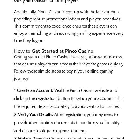
safety and satisfaction of its players.
Additionally, Pinco Casino keeps up with the latest trends,
providing robust promotional offers and player incentives.
This commitment to excellence ensures that players can
enjoy an enriching and rewarding gaming experience every
time they log on.
How to Get Started at Pinco Casino
Getting started at Pinco Casino is a straightforward process
that ensures players can access their favorite games quickly.
Follow these simple steps to begin your online gaming
journey:
Create an Account:
Visit the Pinco Casino website and
click on the registration button to set up your account. Fill in
the required details accurately to avoid verification issues.
Verify Your Details:
After registration, you may need to
provide identification documents to confirm your identity
and ensure a safe gaming environment.