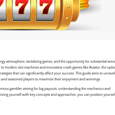
gy atmosphere, tantalizing games, and the opportunity for substantial wins
r to modern slot machines and innovative crash games like Aviator, the opti
rategies that can significantly affect your success. This guide aims to unravel
s and seasoned players to maximize their enjoyment and winnings.
 serious gambler aiming for big payouts, understanding the mechanics and
iarizing yourself with key concepts and approaches, you can position yourself
.