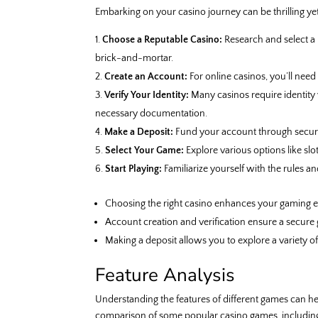
Embarking on your casino journey can be thrilling ye
Choose a Reputable Casino:
Research and select a 
brick-and-mortar.
Create an Account:
For online casinos, you’ll need
Verify Your Identity:
Many casinos require identity 
necessary documentation.
Make a Deposit:
Fund your account through secur
Select Your Game:
Explore various options like slo
Start Playing:
Familiarize yourself with the rules 
Choosing the right casino enhances your gaming e
Account creation and verification ensure a secur
Making a deposit allows you to explore a variety o
Feature Analysis
Understanding the features of different games can 
comparison of some popular casino games, including 