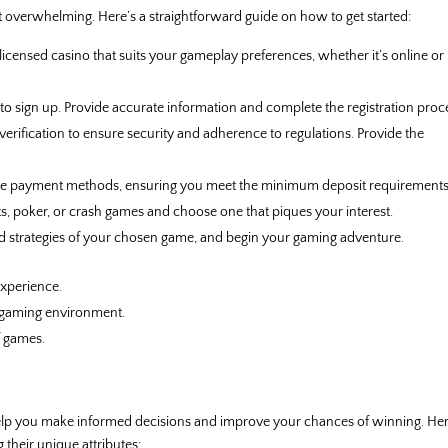
t overwhelming. Here’s a straightforward guide on how to get started:
licensed casino that suits your gameplay preferences, whether it’s online or
 to sign up. Provide accurate information and complete the registration proc
verification to ensure security and adherence to regulations. Provide the
e payment methods, ensuring you meet the minimum deposit requirements
ts, poker, or crash games and choose one that piques your interest.
and strategies of your chosen game, and begin your gaming adventure.
xperience.
e gaming environment.
f games.
help you make informed decisions and improve your chances of winning. Her
their unique attributes: