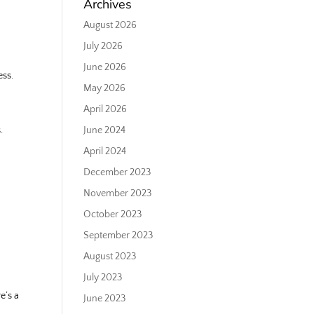
Archives
August 2026
July 2026
June 2026
ess.
May 2026
April 2026
.
June 2024
April 2024
December 2023
November 2023
October 2023
September 2023
August 2023
July 2023
e’s a
June 2023