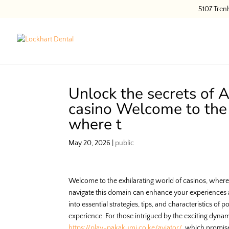
5107 Tren
Unlock the secrets of A
casino Welcome to the 
where t
May 20, 2026
|
public
Welcome to the exhilarating world of casinos, where 
navigate this domain can enhance your experiences a
into essential strategies, tips, and characteristics o
experience. For those intrigued by the exciting dyna
https://play-pakakumi.co.ke/aviator/
, which promis