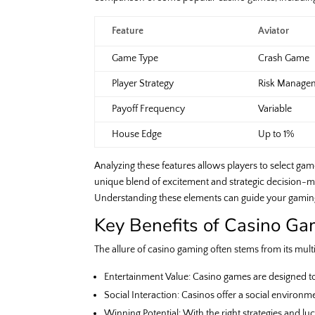
Feature
Aviator
Game Type
Crash Game
Player Strategy
Risk Manage
Payoff Frequency
Variable
House Edge
Up to 1%
Analyzing these features allows players to select games
unique blend of excitement and strategic decision-mak
Understanding these elements can guide your gaming 
Key Benefits of Casino G
The allure of casino gaming often stems from its multi
Entertainment Value: Casino games are designed to
Social Interaction: Casinos offer a social environ
Winning Potential: With the right strategies and luc