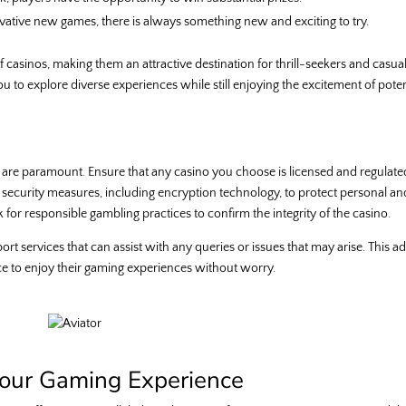
vative new games, there is always something new and exciting to try.
f casinos, making them an attractive destination for thrill-seekers and casua
u to explore diverse experiences while still enjoying the excitement of poten
y are paramount. Ensure that any casino you choose is licensed and regulate
 security measures, including encryption technology, to protect personal an
for responsible gambling practices to confirm the integrity of the casino.
rt services that can assist with any queries or issues that may arise. This a
ence to enjoy their gaming experiences without worry.
our Gaming Experience