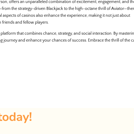
erson, offers an unparalleled combination of excitement, engagement, and th
from the strategy-driven Blackjack to the high-octane thrill of Aviator—ther
al aspects of casinos also enhance the experience, making it not just about
friends and fellow players.
latform that combines chance, strategy, and social interaction. By masteri
ng journey and enhance your chances of success. Embrace the thrill of the c
e first step?
 today!