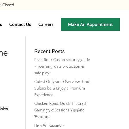
:
Closed
s
Contact Us
Careers
Make An Appointment
the
Recent Posts
River Rock Casino security guide
– licensing, data protection &
safe play
Cutest OnlyFans Overview: Find,
Subscribe & Enjoy a Premium
Experience
Chicken Road: Quick‑Hit Crash
delve
Gaming για Sessions Υψηλής
Έντασης
Пин Ап Казино –