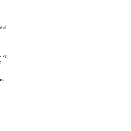
l
tial
d by
d
dds