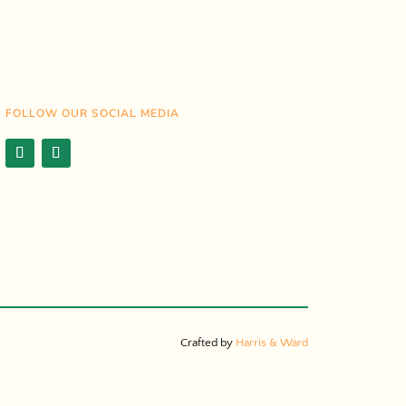
FOLLOW OUR SOCIAL MEDIA
Crafted by
Harris & Ward