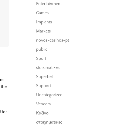
Entertainment
Games
Implants
Markets
novos-casinos-pt
public
Sport
stoiximatikes
.
Superbet
ons
Support
 the
Uncategorized
Veneers
 for
Καζίνο
στοιχηματικες