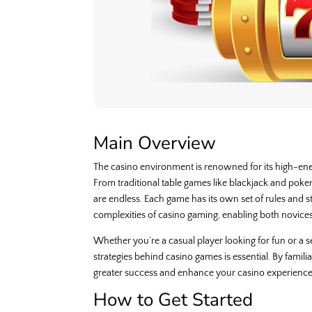
Main Overview
The casino environment is renowned for its high-ener
From traditional table games like blackjack and poke
are endless. Each game has its own set of rules and st
complexities of casino gaming, enabling both novice
Whether you’re a casual player looking for fun or a
strategies behind casino games is essential. By famil
greater success and enhance your casino experience
How to Get Started