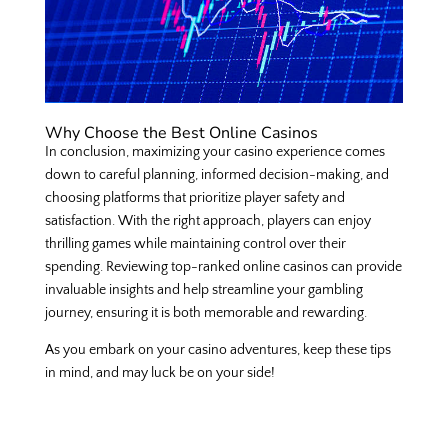
Why Choose the Best Online Casinos
In conclusion, maximizing your casino experience comes
down to careful planning, informed decision-making, and
choosing platforms that prioritize player safety and
satisfaction. With the right approach, players can enjoy
thrilling games while maintaining control over their
spending. Reviewing top-ranked online casinos can provide
invaluable insights and help streamline your gambling
journey, ensuring it is both memorable and rewarding.
As you embark on your casino adventures, keep these tips
in mind, and may luck be on your side!