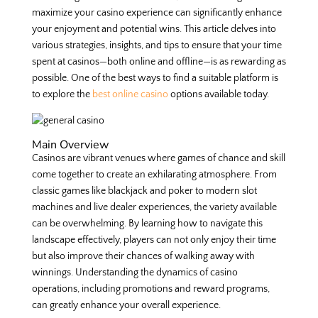
maximize your casino experience can significantly enhance
your enjoyment and potential wins. This article delves into
various strategies, insights, and tips to ensure that your time
spent at casinos—both online and offline—is as rewarding as
possible. One of the best ways to find a suitable platform is
to explore the
best online casino
options available today.
Main Overview
Casinos are vibrant venues where games of chance and skill
come together to create an exhilarating atmosphere. From
classic games like blackjack and poker to modern slot
machines and live dealer experiences, the variety available
can be overwhelming. By learning how to navigate this
landscape effectively, players can not only enjoy their time
but also improve their chances of walking away with
winnings. Understanding the dynamics of casino
operations, including promotions and reward programs,
can greatly enhance your overall experience.