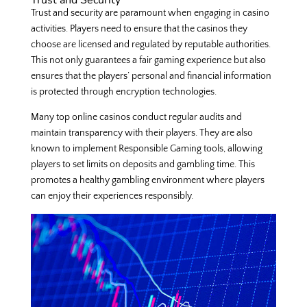
Trust and Security
Trust and security are paramount when engaging in casino
activities. Players need to ensure that the casinos they
choose are licensed and regulated by reputable authorities.
This not only guarantees a fair gaming experience but also
ensures that the players’ personal and financial information
is protected through encryption technologies.
Many top online casinos conduct regular audits and
maintain transparency with their players. They are also
known to implement Responsible Gaming tools, allowing
players to set limits on deposits and gambling time. This
promotes a healthy gambling environment where players
can enjoy their experiences responsibly.