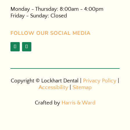
Monday - Thursday: 8:00am - 4:00pm
Friday - Sunday: Closed
FOLLOW OUR SOCIAL MEDIA
Copyright ©
Lockhart Dental |
Privacy Policy
|
Accessibility
|
Sitemap
Crafted by
Harris & Ward