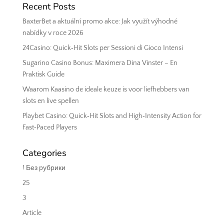
Recent Posts
BaxterBet a aktuální promo akce: Jak využít výhodné
nabídky v roce 2026
24Casino: Quick‑Hit Slots per Sessioni di Gioco Intensi
Sugarino Casino Bonus: Maximera Dina Vinster – En
Praktisk Guide
Waarom Kaasino de ideale keuze is voor liefhebbers van
slots en live spellen
Playbet Casino: Quick‑Hit Slots and High‑Intensity Action for
Fast‑Paced Players
Categories
! Без рубрики
25
3
Article