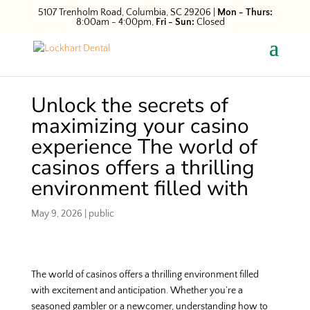
5107 Trenholm Road, Columbia, SC 29206
|
Mon - Thurs:
8:00am - 4:00pm,
Fri - Sun:
Closed
Unlock the secrets of
maximizing your casino
experience The world of
casinos offers a thrilling
environment filled with
May 9, 2026
|
public
The world of casinos offers a thrilling environment filled
with excitement and anticipation. Whether you’re a
seasoned gambler or a newcomer, understanding how to