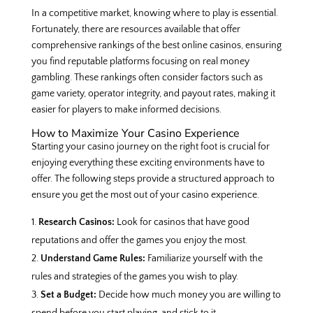
In a competitive market, knowing where to play is essential.
Fortunately, there are resources available that offer
comprehensive rankings of the best online casinos, ensuring
you find reputable platforms focusing on real money
gambling. These rankings often consider factors such as
game variety, operator integrity, and payout rates, making it
easier for players to make informed decisions.
How to Maximize Your Casino Experience
Starting your casino journey on the right foot is crucial for
enjoying everything these exciting environments have to
offer. The following steps provide a structured approach to
ensure you get the most out of your casino experience.
Research Casinos:
Look for casinos that have good
reputations and offer the games you enjoy the most.
Understand Game Rules:
Familiarize yourself with the
rules and strategies of the games you wish to play.
Set a Budget:
Decide how much money you are willing to