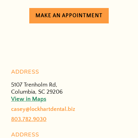
MAKE AN APPOINTMENT
ADDRESS
5107 Trenholm Rd,
Columbia, SC 29206
View in Maps
casey@lockhartdental.biz
803.782.9030
ADDRESS