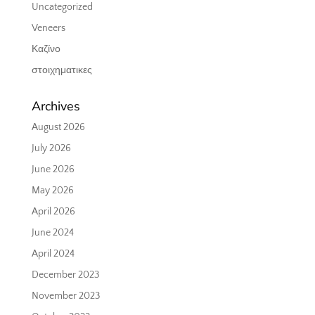
Uncategorized
Veneers
Καζίνο
στοιχηματικες
Archives
August 2026
July 2026
June 2026
May 2026
April 2026
June 2024
April 2024
December 2023
November 2023