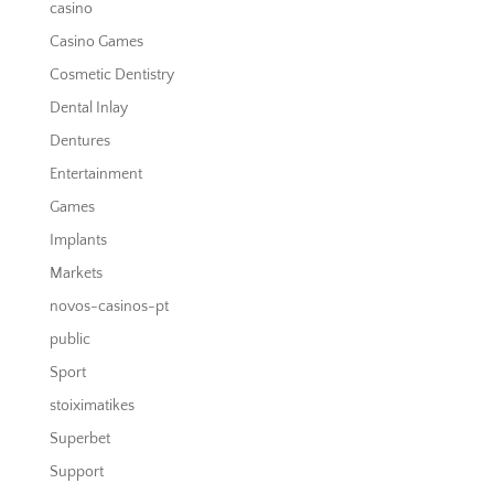
casino
Casino Games
Cosmetic Dentistry
Dental Inlay
Dentures
Entertainment
Games
Implants
Markets
novos-casinos-pt
public
Sport
stoiximatikes
Superbet
Support