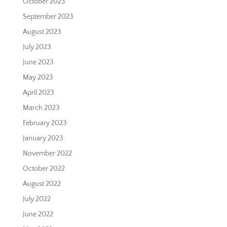
October 2023
September 2023
August 2023
July 2023
June 2023
May 2023
April 2023
March 2023
February 2023
January 2023
November 2022
October 2022
August 2022
July 2022
June 2022