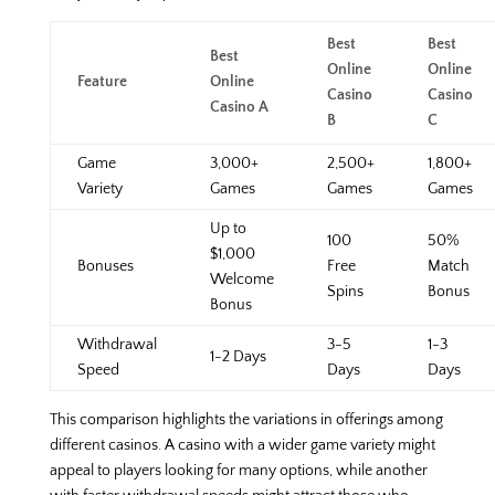
Best
Best
Best
Online
Online
Feature
Online
Casino
Casino
Casino A
B
C
Game
3,000+
2,500+
1,800+
Variety
Games
Games
Games
Up to
100
50%
$1,000
Bonuses
Free
Match
Welcome
Spins
Bonus
Bonus
Withdrawal
3-5
1-3
1-2 Days
Speed
Days
Days
This comparison highlights the variations in offerings among
different casinos. A casino with a wider game variety might
appeal to players looking for many options, while another