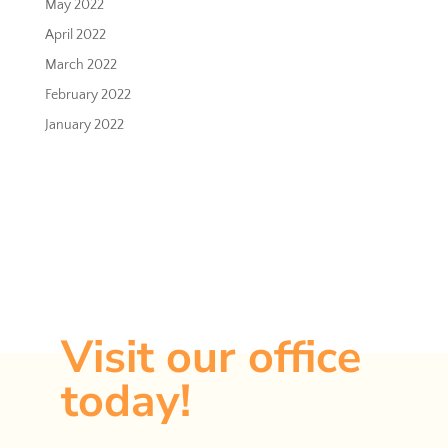
May 2022
April 2022
March 2022
February 2022
January 2022
Ready to take
the first step?
Visit our office
today!