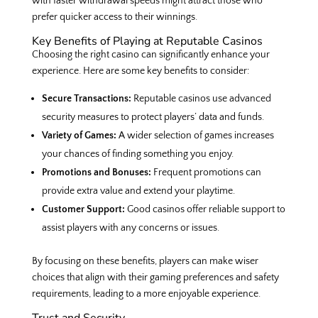
with faster withdrawal speeds might attract those who
prefer quicker access to their winnings.
Key Benefits of Playing at Reputable Casinos
Choosing the right casino can significantly enhance your
experience. Here are some key benefits to consider:
Secure Transactions:
Reputable casinos use advanced
security measures to protect players’ data and funds.
Variety of Games:
A wider selection of games increases
your chances of finding something you enjoy.
Promotions and Bonuses:
Frequent promotions can
provide extra value and extend your playtime.
Customer Support:
Good casinos offer reliable support to
assist players with any concerns or issues.
By focusing on these benefits, players can make wiser
choices that align with their gaming preferences and safety
requirements, leading to a more enjoyable experience.