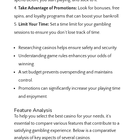
spend before you start playing, and stick to it.
Take Advantage of Promotions:
Look for bonuses, free
spins, and loyalty programs that can boost your bankroll.
Limit Your Time:
Set a time limit for your gambling
sessions to ensure you don’t lose track of time.
Researching casinos helps ensure safety and security.
Understanding game rules enhances your odds of
winning.
A set budget prevents overspending and maintains
control.
Promotions can significantly increase your playing time
and enjoyment.
Feature Analysis
To help you select the best casino for your needs, it’s
essential to compare various features that contribute to a
satisfying gambling experience. Below is a comparative
analysis of key aspects of several casinos.