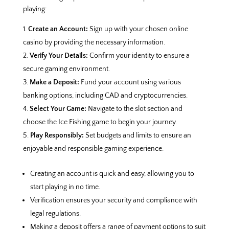
playing:
Create an Account:
Sign up with your chosen online
casino by providing the necessary information.
Verify Your Details:
Confirm your identity to ensure a
secure gaming environment.
Make a Deposit:
Fund your account using various
banking options, including CAD and cryptocurrencies.
Select Your Game:
Navigate to the slot section and
choose the Ice Fishing game to begin your journey.
Play Responsibly:
Set budgets and limits to ensure an
enjoyable and responsible gaming experience.
Creating an account is quick and easy, allowing you to
start playing in no time.
Verification ensures your security and compliance with
legal regulations.
Making a deposit offers a range of payment options to suit