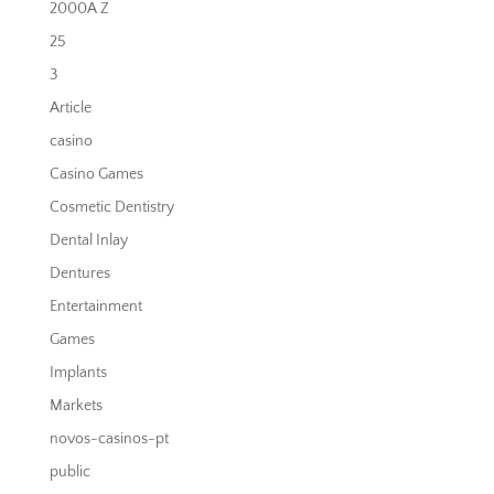
2000A Z
25
3
Article
casino
Casino Games
Cosmetic Dentistry
Dental Inlay
Dentures
Entertainment
Games
Implants
Markets
novos-casinos-pt
public