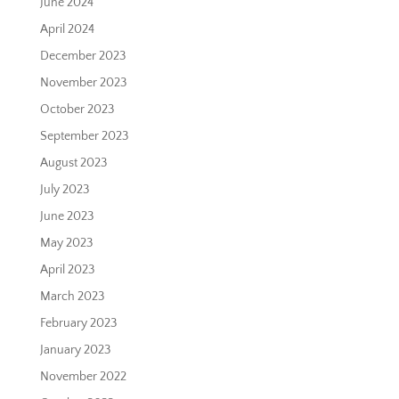
June 2024
April 2024
December 2023
November 2023
October 2023
September 2023
August 2023
July 2023
June 2023
May 2023
April 2023
March 2023
February 2023
January 2023
November 2022