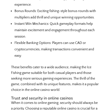
experience.
Bonus Rounds: Exciting fishing-style bonus rounds with
multipliers add thrill and unique winning opportunities.
Instant Win Mechanics: Quick gameplay formats help
maintain excitement and engagement throughout each
session.
Flexible Banking Options: Players can use CAD or
cryptocurrencies, making transactions convenient and
easy.
These benefits cater to a wide audience, making the Ice
Fishing game suitable for both casual players and those
seeking more serious gaming experiences. The thrill of the
game, combined with its unique features, makes it a popular
choice in the online casino world.
Trust and security in online casinos
When it comes to online gaming, security should always be
a priority. Choosing a reputable online casino is crucial for a