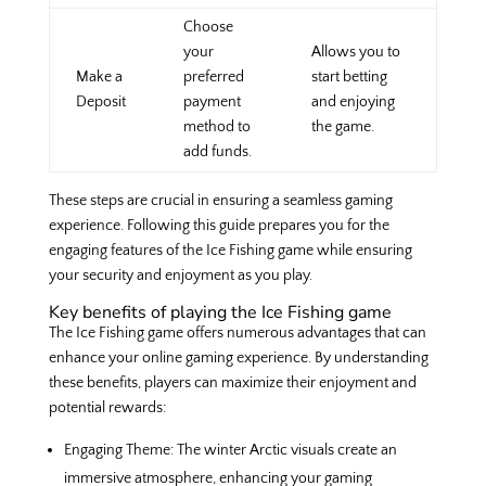
Choose
your
Allows you to
Make a
preferred
start betting
Deposit
payment
and enjoying
method to
the game.
add funds.
These steps are crucial in ensuring a seamless gaming
experience. Following this guide prepares you for the
engaging features of the Ice Fishing game while ensuring
your security and enjoyment as you play.
Key benefits of playing the Ice Fishing game
The Ice Fishing game offers numerous advantages that can
enhance your online gaming experience. By understanding
these benefits, players can maximize their enjoyment and
potential rewards:
Engaging Theme: The winter Arctic visuals create an
immersive atmosphere, enhancing your gaming