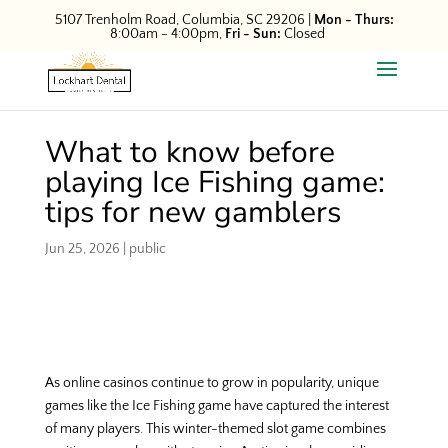
5107 Trenholm Road, Columbia, SC 29206
|
Mon - Thurs:
8:00am - 4:00pm,
Fri - Sun:
Closed
What to know before
playing Ice Fishing game:
tips for new gamblers
Jun 25, 2026
|
public
As online casinos continue to grow in popularity, unique
games like the Ice Fishing game have captured the interest
of many players. This winter-themed slot game combines