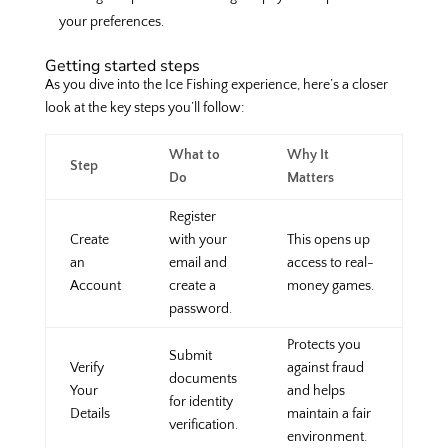
your preferences.
Getting started steps
As you dive into the Ice Fishing experience, here’s a closer
look at the key steps you’ll follow:
What to
Why It
Step
Do
Matters
Register
Create
with your
This opens up
an
email and
access to real-
Account
create a
money games.
password.
Protects you
Submit
Verify
against fraud
documents
Your
and helps
for identity
Details
maintain a fair
verification.
environment.