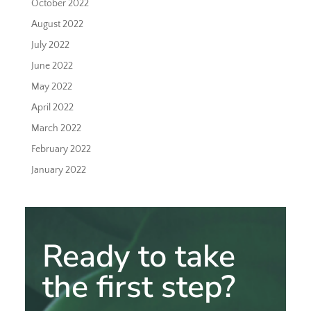
October 2022
August 2022
July 2022
June 2022
May 2022
April 2022
March 2022
February 2022
January 2022
Ready to take
the first step?