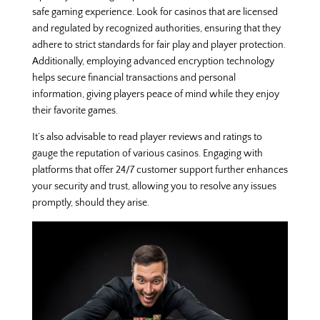
safe gaming experience. Look for casinos that are licensed
and regulated by recognized authorities, ensuring that they
adhere to strict standards for fair play and player protection.
Additionally, employing advanced encryption technology
helps secure financial transactions and personal
information, giving players peace of mind while they enjoy
their favorite games.
It’s also advisable to read player reviews and ratings to
gauge the reputation of various casinos. Engaging with
platforms that offer 24/7 customer support further enhances
your security and trust, allowing you to resolve any issues
promptly, should they arise.