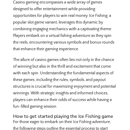
Casino gaming encompasses a wide array of games
designed to offer entertainment while providing
opportunities for players to win real money. Ice Fishing, a
popular slot game variant, leverages this dynamic by
combining engaging mechanics with a captivating theme.
Players embark on a virtual fishing adventure as they spin
the reels, encountering various symbols and bonus rounds
that enhance their gaming experience.
The allure of casino games often lies not only in the chance
of winning but also in the thrill and excitement that come
with each spin. Understanding the fundamental aspects of
these games, including the rules, symbols, and payout
structures is crucial for maximizing enjoyment and potential
winnings. With strategic insights and informed choices,
players can enhance their odds of success while having a
fun-filled gaming session.
How to get started playing the Ice Fishing game
For those eager to embark on their Ice Fishing adventure,
the following steps outline the essential process to start