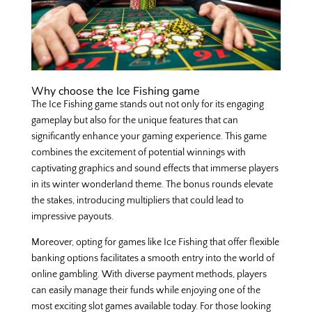
Why choose the Ice Fishing game
The Ice Fishing game stands out not only for its engaging
gameplay but also for the unique features that can
significantly enhance your gaming experience. This game
combines the excitement of potential winnings with
captivating graphics and sound effects that immerse players
in its winter wonderland theme. The bonus rounds elevate
the stakes, introducing multipliers that could lead to
impressive payouts.
Moreover, opting for games like Ice Fishing that offer flexible
banking options facilitates a smooth entry into the world of
online gambling. With diverse payment methods, players
can easily manage their funds while enjoying one of the
most exciting slot games available today. For those looking