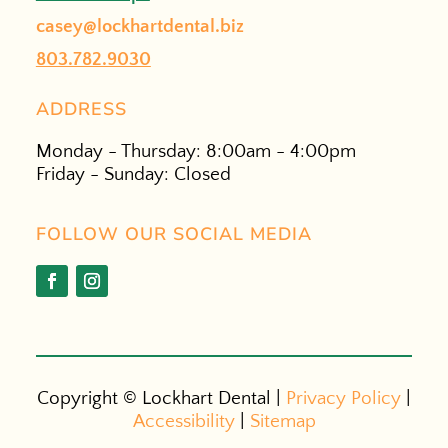
casey@lockhartdental.biz
803.782.9030
ADDRESS
Monday - Thursday: 8:00am - 4:00pm
Friday - Sunday: Closed
FOLLOW OUR SOCIAL MEDIA
Copyright ©
Lockhart Dental |
Privacy Policy
|
Accessibility
|
Sitemap