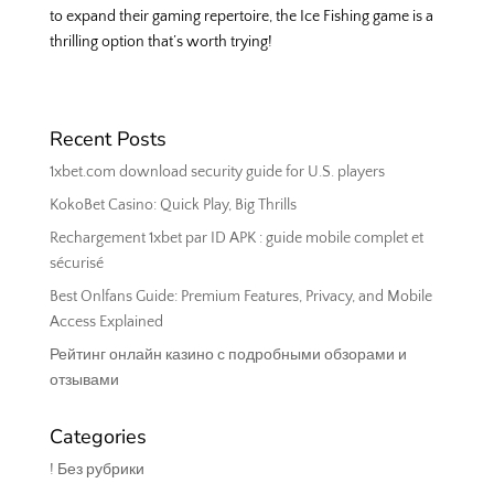
to expand their gaming repertoire, the Ice Fishing game is a
thrilling option that’s worth trying!
Recent Posts
1xbet.com download security guide for U.S. players
KokoBet Casino: Quick Play, Big Thrills
Rechargement 1xbet par ID APK : guide mobile complet et
sécurisé
Best Onlfans Guide: Premium Features, Privacy, and Mobile
Access Explained
Рейтинг онлайн казино с подробными обзорами и
отзывами
Categories
! Без рубрики