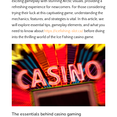
exciting gameplay with stunning Arctic visuals, providing a
refreshing experience for newcomers. For those considering
trying their luck at this captivating game, understanding the
mechanics, features, and strategies is vital. In this article, we
will explore essential tips, gameplay elements, and what you
need to know about
https://icefishing-slot.ca/
before diving
into the thrilling world of the Ice Fishing casino game.
The essentials behind casino gaming