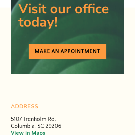
Visit our office
today!
MAKE AN APPOINTMENT
ADDRESS
5107 Trenholm Rd,
Columbia, SC 29206
View in Maps