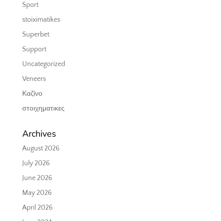
Sport
stoiximatikes
Superbet
Support
Uncategorized
Veneers
Καζίνο
στοιχηματικες
Archives
August 2026
July 2026
June 2026
May 2026
April 2026