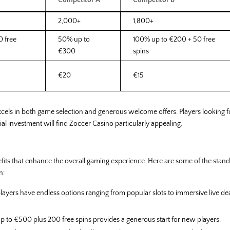
Competitor A
Competitor B
2,000+
1,800+
 free
50% up to
100% up to €200 + 50 free
€300
spins
€20
€15
cels in both game selection and generous welcome offers. Players looking f
ial investment will find Zoccer Casino particularly appealing.
s that enhance the overall gaming experience. Here are some of the stan
n:
ayers have endless options ranging from popular slots to immersive live de
 to €500 plus 200 free spins provides a generous start for new players.