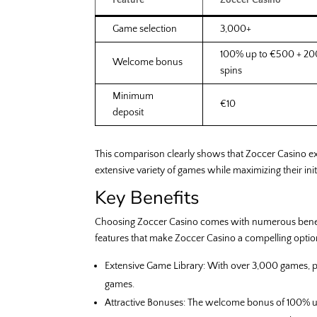
Feature
Zoccer Casino
Game selection
3,000+
100% up to €500 + 200
Welcome bonus
spins
Minimum
€10
deposit
This comparison clearly shows that Zoccer Casino ex
extensive variety of games while maximizing their init
Key Benefits
Choosing Zoccer Casino comes with numerous benefit
features that make Zoccer Casino a compelling optio
Extensive Game Library: With over 3,000 games, pl
games.
Attractive Bonuses: The welcome bonus of 100% up