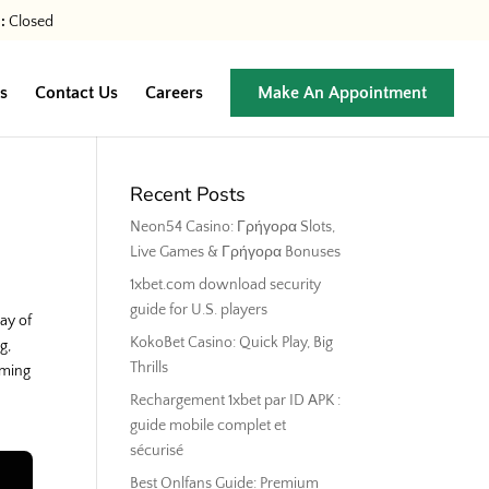
:
Closed
s
Contact Us
Careers
Make An Appointment
Recent Posts
Neon54 Casino: Γρήγορα Slots,
Live Games & Γρήγορα Bonuses
1xbet.com download security
guide for U.S. players
ay of
KokoBet Casino: Quick Play, Big
g,
Thrills
aming
Rechargement 1xbet par ID APK :
guide mobile complet et
sécurisé
Best Onlfans Guide: Premium