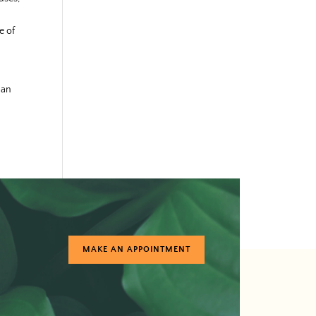
e of
 an
MAKE AN APPOINTMENT