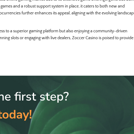
games and a robust support system in place, it caters to both new and
ocurrencies further enhances its appeal, aligning with the evolving landscap
ss to a superior gaming platform but also enjoying a community-driven
ing slots or engaging with live dealers, Zoccer Casino is poised to provide
e first step?
 today!