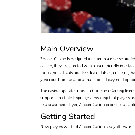
Main Overview
Zoccer Casino is designed to cater to a diverse audi
casino, they are greeted with a user-friendly interfac
thousands of slots and live dealer tables, ensuring th
generous bonuses and a multitude of payment options,
The casino operates under a Curaçao eGaming license,
supports multiple languages, ensuring that players 
or a seasoned player, Zoccer Casino promises a cap
Getting Started
New players will find Zoccer Casino straightforward t