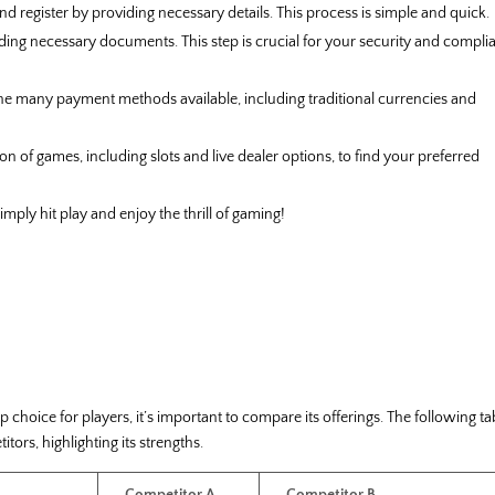
nd register by providing necessary details. This process is simple and quick.
ding necessary documents. This step is crucial for your security and compli
e many payment methods available, including traditional currencies and
n of games, including slots and live dealer options, to find your preferred
ly hit play and enjoy the thrill of gaming!
hoice for players, it’s important to compare its offerings. The following ta
tors, highlighting its strengths.