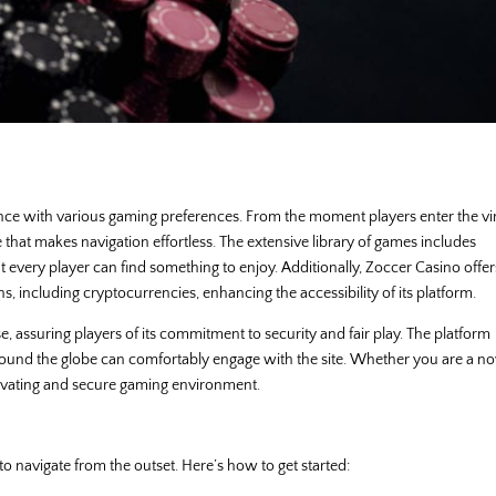
ence with various gaming preferences. From the moment players enter the vi
e that makes navigation effortless. The extensive library of games includes
at every player can find something to enjoy. Additionally, Zoccer Casino offer
 including cryptocurrencies, enhancing the accessibility of its platform.
 assuring players of its commitment to security and fair play. The platform
around the globe can comfortably engage with the site. Whether you are a no
tivating and secure gaming environment.
o navigate from the outset. Here’s how to get started: