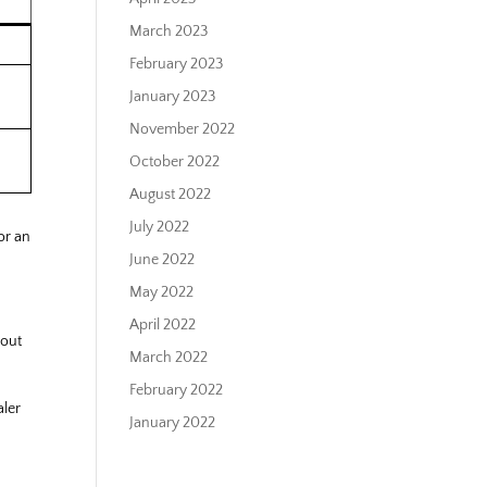
March 2023
February 2023
January 2023
November 2022
October 2022
August 2022
July 2022
or an
June 2022
May 2022
April 2022
dout
March 2022
February 2022
aler
January 2022