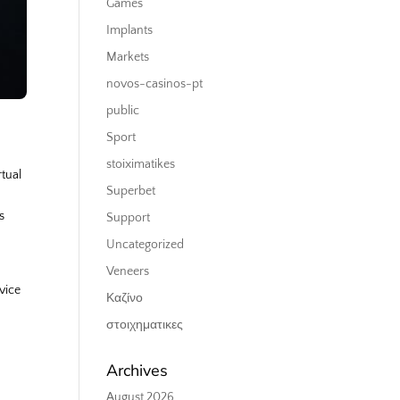
Games
Implants
Markets
novos-casinos-pt
public
Sport
stoiximatikes
rtual
Superbet
s
Support
Uncategorized
Veneers
vice
Καζίνο
στοιχηματικες
Archives
August 2026