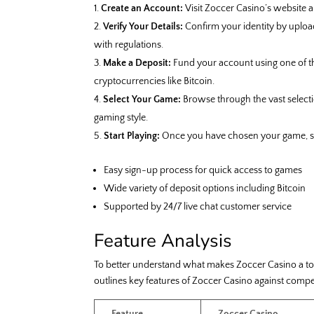
Create an Account:
Visit Zoccer Casino’s website a
Verify Your Details:
Confirm your identity by uploa
with regulations.
Make a Deposit:
Fund your account using one of th
cryptocurrencies like Bitcoin.
Select Your Game:
Browse through the vast selectio
gaming style.
Start Playing:
Once you have chosen your game, simp
Easy sign-up process for quick access to games
Wide variety of deposit options including Bitcoin
Supported by 24/7 live chat customer service
Feature Analysis
To better understand what makes Zoccer Casino a top c
outlines key features of Zoccer Casino against competi