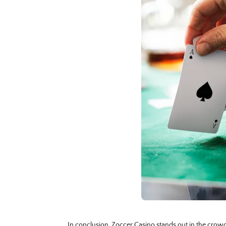
In conclusion, Zoccer Casino stands out in the crow