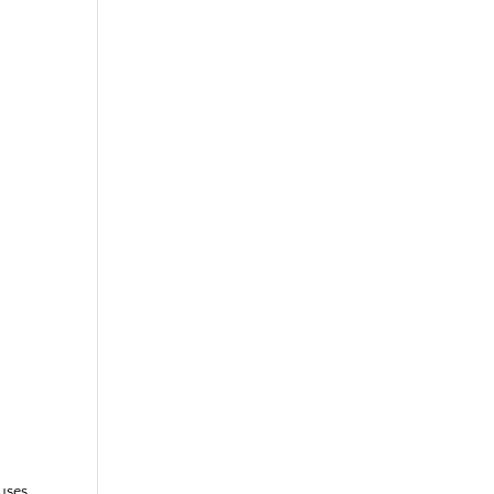
uses,