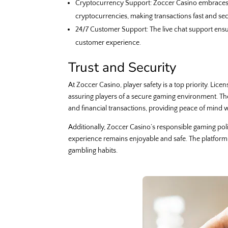
Cryptocurrency Support: Zoccer Casino embraces 
cryptocurrencies, making transactions fast and se
24/7 Customer Support: The live chat support ens
customer experience.
Trust and Security
At Zoccer Casino, player safety is a top priority. Li
assuring players of a secure gaming environment. Th
and financial transactions, providing peace of mind 
Additionally, Zoccer Casino’s responsible gaming pol
experience remains enjoyable and safe. The platform
gambling habits.