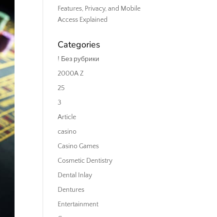
Features, Privacy, and Mobile
Access Explained
Categories
! Без рубрики
2000A Z
25
3
Article
casino
Casino Games
Cosmetic Dentistry
Dental Inlay
Dentures
Entertainment