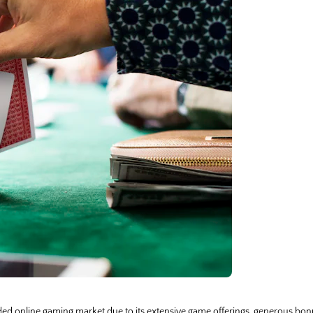
ded online gaming market due to its extensive game offerings, generous bon