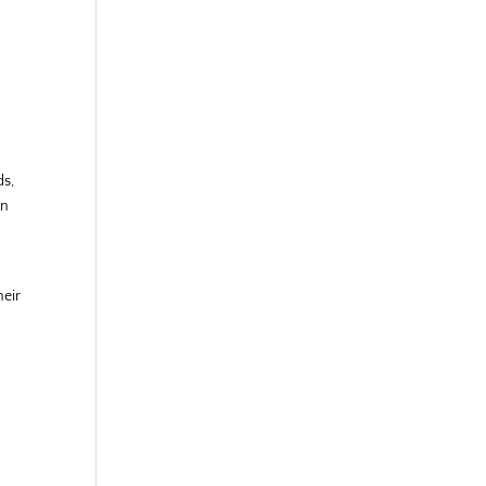
ds,
on
heir