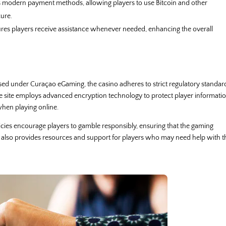
modern payment methods, allowing players to use Bitcoin and other
cure.
ures players receive assistance whenever needed, enhancing the overall
censed under Curaçao eGaming, the casino adheres to strict regulatory standar
e site employs advanced encryption technology to protect player informati
when playing online.
icies encourage players to gamble responsibly, ensuring that the gaming
 also provides resources and support for players who may need help with t