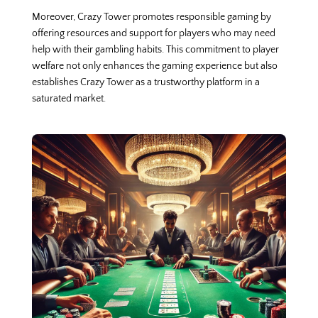
Moreover, Crazy Tower promotes responsible gaming by
offering resources and support for players who may need
help with their gambling habits. This commitment to player
welfare not only enhances the gaming experience but also
establishes Crazy Tower as a trustworthy platform in a
saturated market.