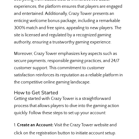
experiences, the platform ensures that players are engaged
and entertained. Additionally, Crazy Tower presents an
enticing welcome bonus package, including a remarkable
300% match and free spins, appealing to new players. The
site is licensed and regulated by a recognized gaming
authority, ensuring a trustworthy gaming experience.
Moreover, Crazy Tower emphasizes key aspects such as
secure payments, responsible gaming practices, and 24/7
customer support. This commitment to customer
satisfaction reinforces its reputation as a reliable platform in
the competitive online gaming landscape.
How to Get Started
Getting started with Crazy Tower is a straightforward
process that allows players to dive into the gaming action
quickly. Follow these steps to set up your account:
Create an Account:
Visit the Crazy Tower website and
click on the registration button to initiate account setup.