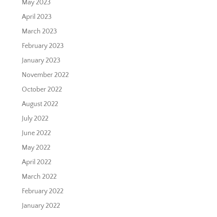
May 2023
April 2023
March 2023
February 2023
January 2023
November 2022
October 2022
August 2022
July 2022
June 2022
May 2022
April 2022
March 2022
February 2022
January 2022