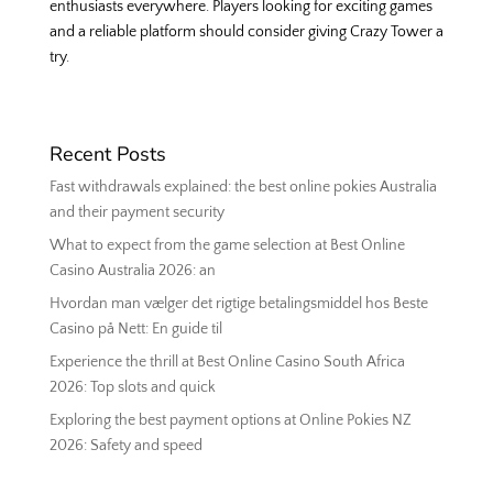
enthusiasts everywhere. Players looking for exciting games
and a reliable platform should consider giving Crazy Tower a
try.
Recent Posts
Fast withdrawals explained: the best online pokies Australia
and their payment security
What to expect from the game selection at Best Online
Casino Australia 2026: an
Hvordan man vælger det rigtige betalingsmiddel hos Beste
Casino på Nett: En guide til
Experience the thrill at Best Online Casino South Africa
2026: Top slots and quick
Exploring the best payment options at Online Pokies NZ
2026: Safety and speed