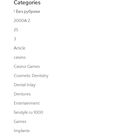
Categories
! Без рубрики
2000A Z
25
3
Article
casino
Casino Games
Cosmetic Dentistry
Dental Inlay
Dentures
Entertainment
fanstyle.ru 1000
Games
Implants