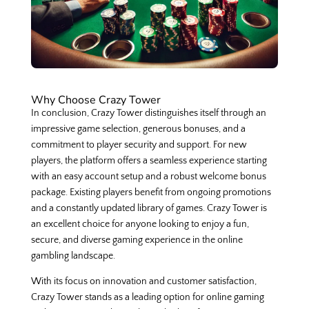
Why Choose Crazy Tower
In conclusion, Crazy Tower distinguishes itself through an
impressive game selection, generous bonuses, and a
commitment to player security and support. For new
players, the platform offers a seamless experience starting
with an easy account setup and a robust welcome bonus
package. Existing players benefit from ongoing promotions
and a constantly updated library of games. Crazy Tower is
an excellent choice for anyone looking to enjoy a fun,
secure, and diverse gaming experience in the online
gambling landscape.
With its focus on innovation and customer satisfaction,
Crazy Tower stands as a leading option for online gaming