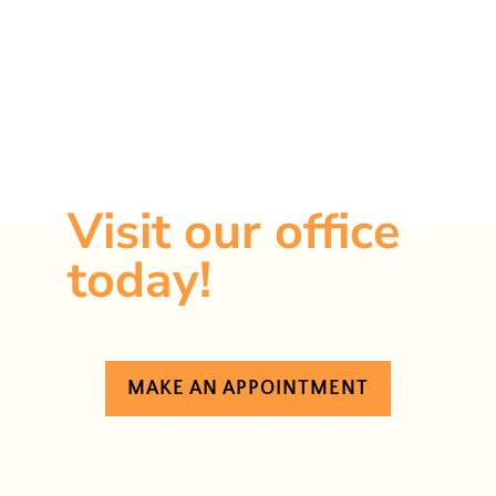
Ready to take
the first step?
Visit our office
today!
MAKE AN APPOINTMENT