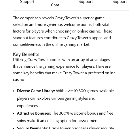
Support
Support
Support
Chat
The comparison reveals Crazy Tower’s superior game
selection and more generous welcome bonus, both vital
factors for players when choosing an online casino. These
standout features contribute to Crazy Tower’s appeal and
competitiveness in the online gaming market.
Key Benefits
Utilizing Crazy Tower comes with an array of advantages
that enhance the gaming experience for players. Here are
some key benefits that make Crazy Tower a preferred online
casino:
Diverse Game Library:
With over 10,300 games available,
players can explore various gaming styles and
experiences.
Attractive Bonuses:
The 300% welcome bonus and free
spins make it an enticing option for newcomers.
Secure Payments:
Crazy Tower prioritizes player security