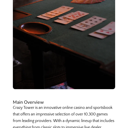
Main Overview
Crazy Tower is an innovative online casino and sportsbook
that offers an impressive selection of over 10,300 games
from leading providers. With a dynamic lineup that includes
everything from classic slots to immersive live dealer