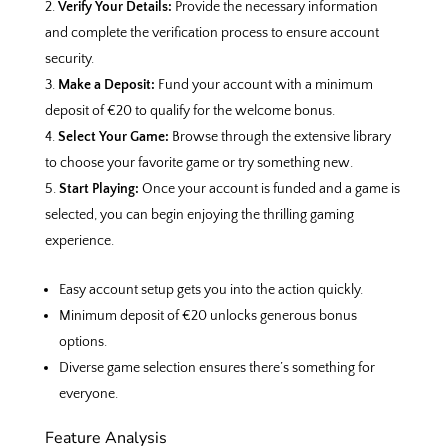
Verify Your Details:
Provide the necessary information
and complete the verification process to ensure account
security.
Make a Deposit:
Fund your account with a minimum
deposit of €20 to qualify for the welcome bonus.
Select Your Game:
Browse through the extensive library
to choose your favorite game or try something new.
Start Playing:
Once your account is funded and a game is
selected, you can begin enjoying the thrilling gaming
experience.
Easy account setup gets you into the action quickly.
Minimum deposit of €20 unlocks generous bonus
options.
Diverse game selection ensures there’s something for
everyone.
Feature Analysis