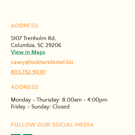
ADDRESS
5107 Trenholm Rd,
Columbia, SC 29206
View in Maps
casey@lockhartdental.biz
803.782.9030
ADDRESS
Monday - Thursday: 8:00am - 4:00pm
Friday - Sunday: Closed
FOLLOW OUR SOCIAL MEDIA