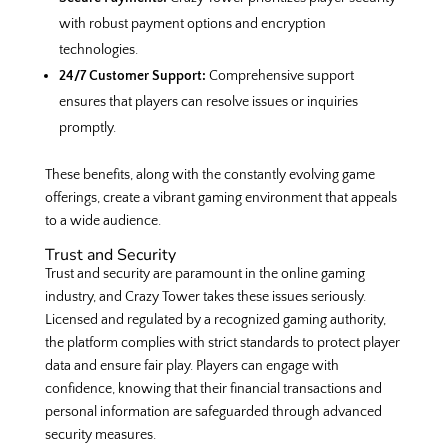
with robust payment options and encryption
technologies.
24/7 Customer Support:
Comprehensive support
ensures that players can resolve issues or inquiries
promptly.
These benefits, along with the constantly evolving game
offerings, create a vibrant gaming environment that appeals
to a wide audience.
Trust and Security
Trust and security are paramount in the online gaming
industry, and Crazy Tower takes these issues seriously.
Licensed and regulated by a recognized gaming authority,
the platform complies with strict standards to protect player
data and ensure fair play. Players can engage with
confidence, knowing that their financial transactions and
personal information are safeguarded through advanced
security measures.