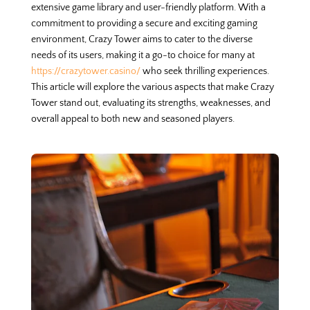
extensive game library and user-friendly platform. With a
commitment to providing a secure and exciting gaming
environment, Crazy Tower aims to cater to the diverse
needs of its users, making it a go-to choice for many at
https://crazytower.casino/
who seek thrilling experiences.
This article will explore the various aspects that make Crazy
Tower stand out, evaluating its strengths, weaknesses, and
overall appeal to both new and seasoned players.