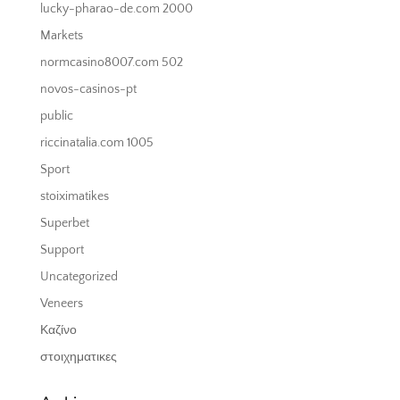
lucky-pharao-de.com 2000
Markets
normcasino8007.com 502
novos-casinos-pt
public
riccinatalia.com 1005
Sport
stoiximatikes
Superbet
Support
Uncategorized
Veneers
Καζίνο
στοιχηματικες