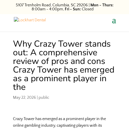
5107 Trenholm Road, Columbia, SC 29206
|
Mon - Thurs:
8:00am - 4:00pm,
Fri - Sun:
Closed
Why Crazy Tower stands
out: A comprehensive
review of pros and cons
Crazy Tower has emerged
as a prominent player in
the
May 22, 2026
|
public
Crazy Tower has emerged as a prominent player in the
online gambling industry, captivating players with its