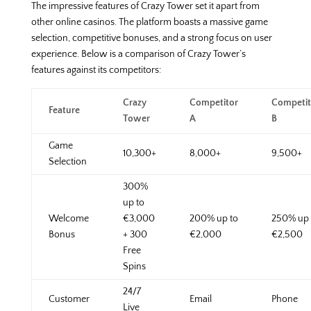
The impressive features of Crazy Tower set it apart from
other online casinos. The platform boasts a massive game
selection, competitive bonuses, and a strong focus on user
experience. Below is a comparison of Crazy Tower’s
features against its competitors:
Crazy
Competitor
Competit
Feature
Tower
A
B
Game
10,300+
8,000+
9,500+
Selection
300%
up to
Welcome
€3,000
200% up to
250% up 
Bonus
+ 300
€2,000
€2,500
Free
Spins
24/7
Customer
Email
Phone
Live