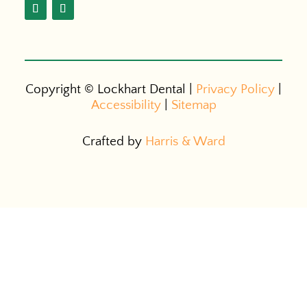
Copyright ©
Lockhart Dental |
Privacy Policy
|
Accessibility
|
Sitemap
Crafted by
Harris & Ward