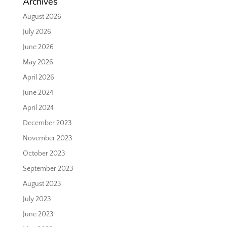
Archives
August 2026
July 2026
June 2026
May 2026
April 2026
June 2024
April 2024
December 2023
November 2023
October 2023
September 2023
August 2023
July 2023
June 2023